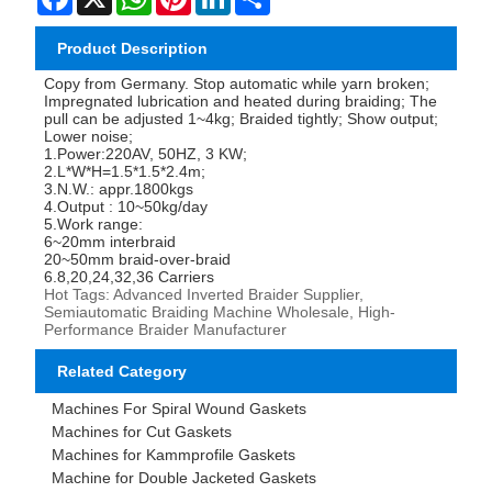
Product Description
Copy from Germany. Stop automatic while yarn broken;
Impregnated lubrication and heated during braiding; The
pull can be adjusted 1~4kg; Braided tightly; Show output;
Lower noise;
1.Power:220AV, 50HZ, 3 KW;
2.L*W*H=1.5*1.5*2.4m;
3.N.W.: appr.1800kgs
4.Output : 10~50kg/day
5.Work range:
6~20mm interbraid
20~50mm braid-over-braid
6.8,20,24,32,36 Carriers
Hot Tags: Advanced Inverted Braider Supplier,
Semiautomatic Braiding Machine Wholesale, High-
Performance Braider Manufacturer
Related Category
Machines For Spiral Wound Gaskets
Machines for Cut Gaskets
Machines for Kammprofile Gaskets
Machine for Double Jacketed Gaskets