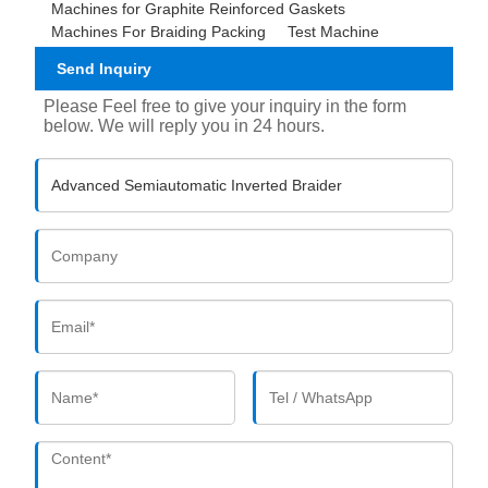
Machines for Graphite Reinforced Gaskets
Machines For Braiding Packing
Test Machine
Send Inquiry
Please Feel free to give your inquiry in the form
below. We will reply you in 24 hours.