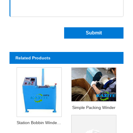
Submit
Related Products
Simple Packing Winder
Station Bobbin Winder For Packing