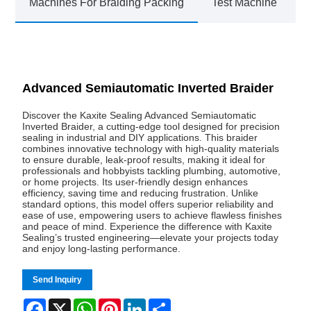
Machines For Braiding Packing
Test Machine
Advanced Semiautomatic Inverted Braider
Discover the Kaxite Sealing Advanced Semiautomatic
Inverted Braider, a cutting-edge tool designed for precision
sealing in industrial and DIY applications. This braider
combines innovative technology with high-quality materials
to ensure durable, leak-proof results, making it ideal for
professionals and hobbyists tackling plumbing, automotive,
or home projects. Its user-friendly design enhances
efficiency, saving time and reducing frustration. Unlike
standard options, this model offers superior reliability and
ease of use, empowering users to achieve flawless finishes
and peace of mind. Experience the difference with Kaxite
Sealing’s trusted engineering—elevate your projects today
and enjoy long-lasting performance.
Send Inquiry
Facebook
X
WhatsApp
Pinterest
LinkedIn
Share