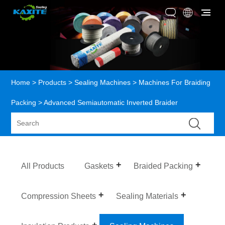
Home
>
Products
>
Sealing Machines
>
Machines For Braiding
Packing
> Advanced Semiautomatic Inverted Braider
All Products
Gaskets
Braided Packing
Compression Sheets
Sealing Materials