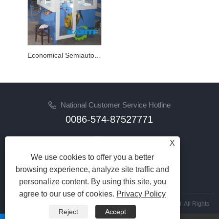
Economical Semiautomatic Inverted Braider
National Customer Service Hotline
0086-574-87527771
Email
X
cindy@seal-china.com
We use cookies to offer you a better
browsing experience, analyze site traffic and
Follow Us
personalize content. By using this site, you
agree to our use of cookies.
Privacy Policy
Copyright © 2015-2025 Ningbo Kaxite Sealing Materials Co., Ltd. All Rights
Reject
Accept
Reserved.