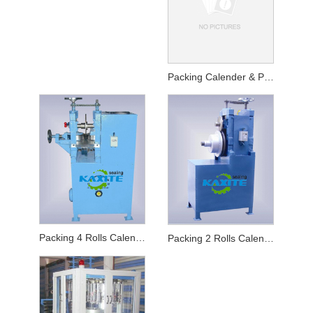
Packing Calender & Packing Winder
Packing 4 Rolls Calender
Packing 2 Rolls Calender