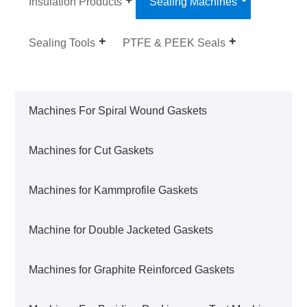
Insulation Products
Sealing Machines
Sealing Tools
PTFE & PEEK Seals
Machines For Spiral Wound Gaskets
Machines for Cut Gaskets
Machines for Kammprofile Gaskets
Machine for Double Jacketed Gaskets
Machines for Graphite Reinforced Gaskets