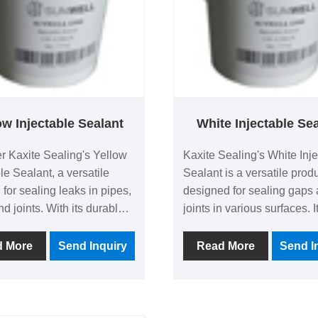
ow Injectable Sealant
White Injectable Se
r Kaxite Sealing's Yellow
Kaxite Sealing's White Inj
le Sealant, a versatile
Sealant is a versatile prod
 for sealing leaks in pipes,
designed for sealing gaps
nd joints. With its durable,
joints in various surfaces. I
resistant formula, it
with its durable white finis
 long-lasting protection,
application, and strong ad
d More
Send Inquiry
Read More
Send I
or DIY enthusiasts and
properties, making it ideal 
ionals. Experience peace
enthusiasts, contractors, a
with quick-drying, effective
homeowners tackling repai
that stand out from
renovations. This sealant 