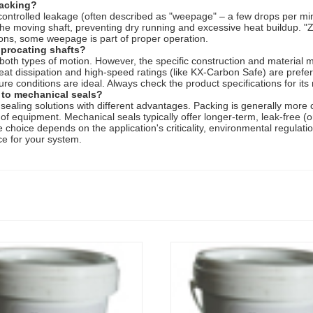
packing?
f controlled leakage (often described as "weepage" – a few drops per mi
the moving shaft, preventing dry running and excessive heat buildup. "Z
ions, some weepage is part of proper operation.
iprocating shafts?
 both types of motion. However, the specific construction and material
eat dissipation and high-speed ratings (like KX-Carbon Safe) are prefer
ure conditions are ideal. Always check the product specifications for 
 to mechanical seals?
aling solutions with different advantages. Packing is generally more cost
 of equipment. Mechanical seals typically offer longer-term, leak-free (
he choice depends on the application's criticality, environmental regulat
ce for your system.