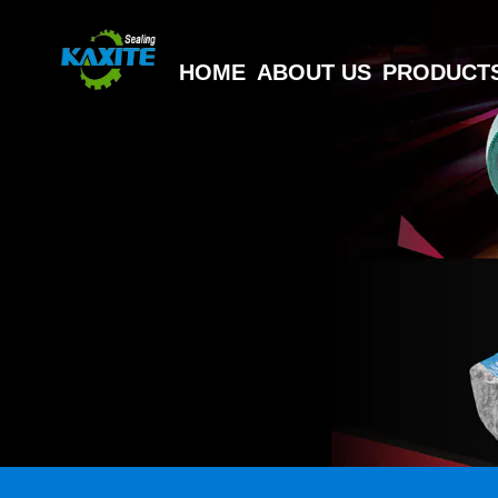
HOME
ABOUT US
PRODUCT