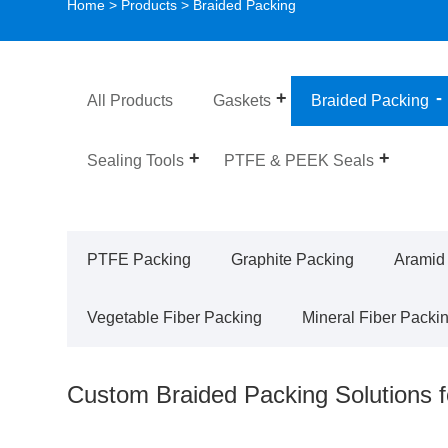
Home
>
Products
> Braided Packing
All Products
Gaskets
Braided Packing
Sealing Tools
PTFE & PEEK Seals
PTFE Packing
Graphite Packing
Aramid
Vegetable Fiber Packing
Mineral Fiber Packi
Custom Braided Packing Solutions 