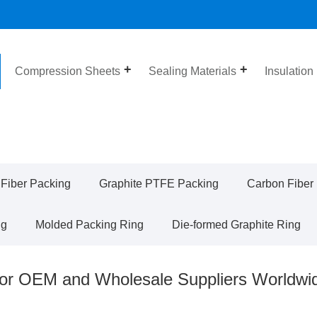
Compression Sheets
Sealing Materials
Insulation
 Fiber Packing
Graphite PTFE Packing
Carbon Fiber
ng
Molded Packing Ring
Die-formed Graphite Ring
for OEM and Wholesale Suppliers Worldwi