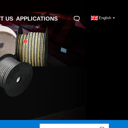
T US
APPLICATIONS
English