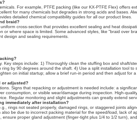
ls?
l chemicals. For example, PTFE packing (like our KX-PTFE Flex) offers e
cellent for many chemicals but degrades in strong acids and bases. Alw
vides detailed chemical compatibility guides for all our product lines.
und braid?
uniform cross-section that provides excellent sealing and heat dissipati
on or where space is limited. Some advanced styles, like "braid over b
t design and sealing requirements.
packing?
vity. Key steps include: 1) Thoroughly clean the stuffing box and shaft
 ring by 90 degrees around the shaft. 4) Use a split installation tool to 
hten on initial startup; allow a brief run-in period and then adjust for 
 or adjusted?
itions. Signs that repacking or adjustment is needed include: a signifi
er consumption, or visible wear/damage during inspection. High-quality 
ice. Regular monitoring and slight adjustments can greatly extend servi
g immediately after installation?
e.g., rings not seated properly, damaged rings, or staggered joints alig
 also be due to incorrect packing material for the speed/load, lack of app
ensure proper gland adjustment (finger-tight plus 1/4 to 1/2 turn), and v