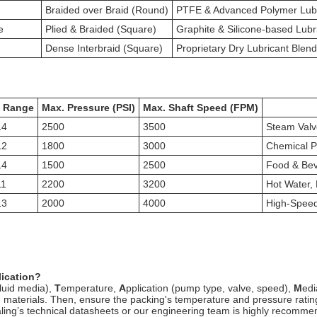
Braided over Braid (Round)
PTFE & Advanced Polymer Lubr
e
Plied & Braided (Square)
Graphite & Silicone-based Lubr
Dense Interbraid (Square)
Proprietary Dry Lubricant Blen
 Range
Max. Pressure (PSI)
Max. Shaft Speed (FPM)
14
2500
3500
Steam Valv
12
1800
3000
Chemical Pr
14
1500
2500
Food & Bev
11
2200
3200
Hot Water,
13
2000
4000
High-Speed
lication?
fluid media),
T
emperature,
A
pplication (pump type, valve, speed),
M
edi
king materials. Then, ensure the packing's temperature and pressure rat
ing’s technical datasheets or our engineering team is highly recommende