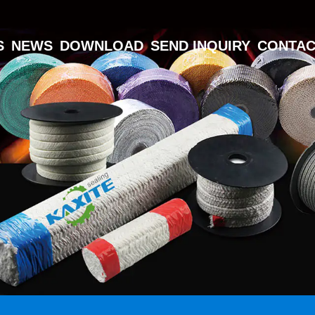
S
NEWS
DOWNLOAD
SEND INQUIRY
CONTAC