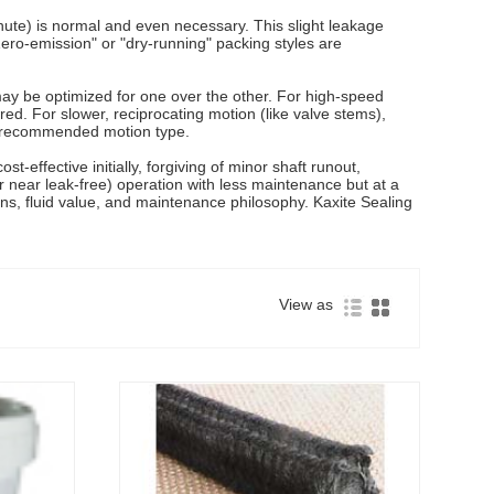
nute) is normal and even necessary. This slight leakage
ero-emission" or "dry-running" packing styles are
 may be optimized for one over the other. For high-speed
red. For slower, reciprocating motion (like valve stems),
its recommended motion type.
-effective initially, forgiving of minor shaft runout,
or near leak-free) operation with less maintenance but at a
ions, fluid value, and maintenance philosophy. Kaxite Sealing
View as