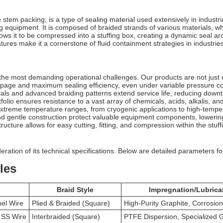
tem packing, is a type of sealing material used extensively in industrial
ng equipment. It is composed of braided strands of various materials, 
lows it to be compressed into a stuffing box, creating a dynamic seal arou
ures make it a cornerstone of fluid containment strategies in industri
the most demanding operational challenges. Our products are not just c
age and maximum sealing efficiency, even under variable pressure co
als and advanced braiding patterns extend service life, reducing dow
folio ensures resistance to a vast array of chemicals, acids, alkalis, an
extreme temperature ranges, from cryogenic applications to high-tempe
nd gentle construction protect valuable equipment components, lowerin
ructure allows for easy cutting, fitting, and compression within the stuff
ration of its technical specifications. Below are detailed parameters for
les
Braid Style
Impregnation/Lubrica
nel Wire
Plied & Braided (Square)
High-Purity Graphite, Corrosion
r SS Wire
Interbraided (Square)
PTFE Dispersion, Specialized 