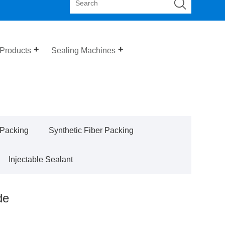
 Products
Sealing Machines
 Packing
Synthetic Fiber Packing
Injectable Sealant
de