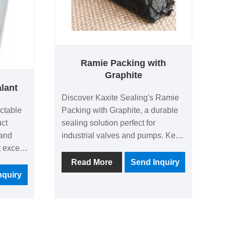
Ramie Packing with
Graphite
alant
Discover Kaxite Sealing's Ramie
ectable
Packing with Graphite, a durable
uct
sealing solution perfect for
 and
industrial valves and pumps. Key
t excels
advantages include exceptional
h, easy
heat resistance, reduced friction,
Read More
Send Inquiry
hesive
and long-lasting performance,
nquiry
for DIY
ideal for engineers and
nd
maintenance professionals in
rs or
demanding environments like
solves
chemical plants. It ensures reliable