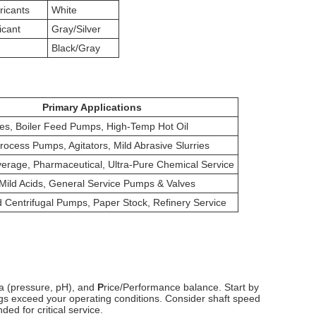
icants
White
icant
Gray/Silver
d
Black/Gray
Primary Applications
es, Boiler Feed Pumps, High-Temp Hot Oil
ocess Pumps, Agitators, Mild Abrasive Slurries
erage, Pharmaceutical, Ultra-Pure Chemical Service
 Mild Acids, General Service Pumps & Valves
 Centrifugal Pumps, Paper Stock, Refinery Service
a (pressure, pH), and
P
rice/Performance balance. Start by
ings exceed your operating conditions. Consider shaft speed
d for critical service.