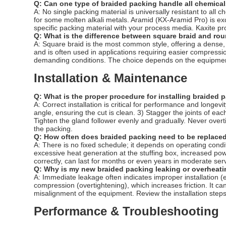
Q: Can one type of braided packing handle all chemica
A: No single packing material is universally resistant to al
for some molten alkali metals. Aramid (KX-Aramid Pro) is ex
specific packing material with your process media. Kaxite pro
Q: What is the difference between square braid and ro
A: Square braid is the most common style, offering a dense, 
and is often used in applications requiring easier compressi
demanding conditions. The choice depends on the equipmen
Installation & Maintenance
Q: What is the proper procedure for installing braided 
A: Correct installation is critical for performance and longe
angle, ensuring the cut is clean. 3) Stagger the joints of each
Tighten the gland follower evenly and gradually. Never overtig
the packing.
Q: How often does braided packing need to be replaced
A: There is no fixed schedule; it depends on operating cond
excessive heat generation at the stuffing box, increased pow
correctly, can last for months or even years in moderate serv
Q: Why is my new braided packing leaking or overheatin
A: Immediate leakage often indicates improper installation (
compression (overtightening), which increases friction. It can
misalignment of the equipment. Review the installation steps, 
Performance & Troubleshooting