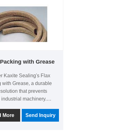
tors, saving time and
common issues like leaks 
ion. Choose reliability
drafts, offering a lasting so
that enhances safety and
aesthetics. Its unique quic
formula stands out from
competitors, providing reli
results without mess. Expe
peace of mind with every
 Packing with Grease
application—trust Kaxite S
r Kaxite Sealing's Flax
for quality you can depend
 with Grease, a durable
 solution that prevents
 industrial machinery.
om natural flax fibers and
 grease, it offers excellent
d More
Send Inquiry
nce and long-lasting
ance for engineers and
ance professionals. This