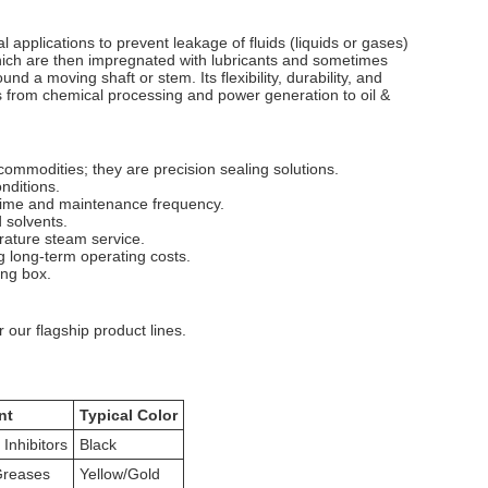
 applications to prevent leakage of fluids (liquids or gases)
which are then impregnated with lubricants and sometimes
nd a moving shaft or stem. Its flexibility, durability, and
es from chemical processing and power generation to oil &
ommodities; they are precision sealing solutions.
nditions.
ntime and maintenance frequency.
d solvents.
rature steam service.
g long-term operating costs.
ing box.
 our flagship product lines.
nt
Typical Color
 Inhibitors
Black
Greases
Yellow/Gold