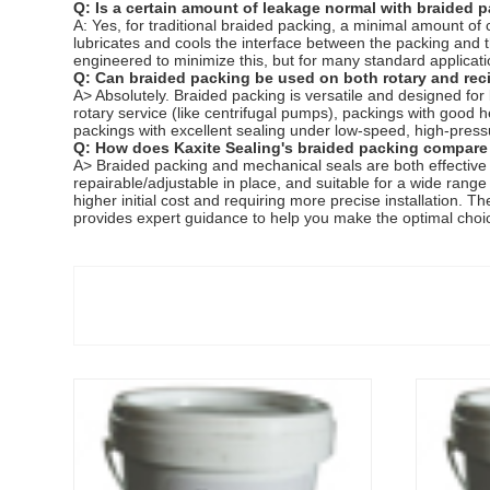
Q: Is a certain amount of leakage normal with braided 
A: Yes, for traditional braided packing, a minimal amount o
lubricates and cools the interface between the packing and 
engineered to minimize this, but for many standard applicat
Q: Can braided packing be used on both rotary and rec
A> Absolutely. Braided packing is versatile and designed for
rotary service (like centrifugal pumps), packings with good h
packings with excellent sealing under low-speed, high-press
Q: How does Kaxite Sealing's braided packing compare
A> Braided packing and mechanical seals are both effective se
repairable/adjustable in place, and suitable for a wide range
higher initial cost and requiring more precise installation. T
provides expert guidance to help you make the optimal choi