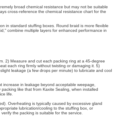
xtremely broad chemical resistance but may not be suitable
ays cross-reference the chemical resistance chart for the
on in standard stuffing boxes. Round braid is more flexible
raid," combine multiple layers for enhanced performance in
/stem. 2) Measure and cut each packing ring at a 45-degree
seat each ring firmly without twisting or damaging it. 5)
a slight leakage (a few drops per minute) to lubricate and cool
cant increase in leakage beyond acceptable weepage,
packing like that from Kaxite Sealing, when installed
ce life.
ned). Overheating is typically caused by excessive gland
ropriate lubrication/cooling to the stuffing box, or
erify the packing is suitable for the service.