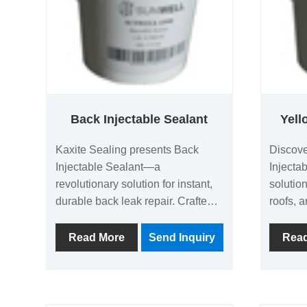
Back Injectable Sealant
Yell
Kaxite Sealing presents Back
Discove
Injectable Sealant—a
Injectab
revolutionary solution for instant,
solution
durable back leak repair. Crafted
roofs, a
with advanced polymer
weather-
technology, it seals cracks and
provides
Read More
Send Inquiry
Rea
joints effortlessly, offering superior
ideal f
adhesion and weather resistance.
profess
Ideal for homeowners, contractors,
of mind 
and DIY enthusiasts tackling
results 