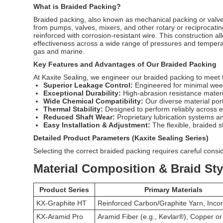
What is Braided Packing?
Braided packing
, also known as mechanical packing or valve s
from pumps, valves, mixers, and other rotary or reciprocati
reinforced with corrosion-resistant wire. This construction al
effectiveness across a wide range of pressures and temperat
gas and marine.
Key Features and Advantages of Our Braided Packing
At Kaxite Sealing, we engineer our braided packing to meet 
Superior Leakage Control:
Engineered for minimal weep
Exceptional Durability:
High-abrasion resistance materi
Wide Chemical Compatibility:
Our diverse material port
Thermal Stability:
Designed to perform reliably across 
Reduced Shaft Wear:
Proprietary lubrication systems a
Easy Installation & Adjustment:
The flexible, braided st
Detailed Product Parameters (Kaxite Sealing Series)
Selecting the correct braided packing requires careful conside
Material Composition & Braid Sty
Product Series
Primary Materials
KX-Graphite HT
Reinforced Carbon/Graphite Yarn, Inco
KX-Aramid Pro
Aramid Fiber (e.g., Kevlar®), Copper o