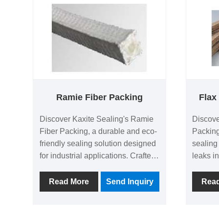
plumbing or construction projects,
competi
it delivers peace of mind and
frustrat
lasting protection. Unlike
today!
traditional sealants, its injectable
design ensures precise
application and quick drying.
Experience hassle-free fixes with
Kaxite Sealing's commitment to
Ramie Fiber Packing
Flax
quality.
Discover Kaxite Sealing's Ramie
Discove
Fiber Packing, a durable and eco-
Packing
friendly sealing solution designed
sealing
for industrial applications. Crafted
leaks in
from natural ramie fibers, it offers
Made fr
superior heat resistance, excellent
premium
Read More
Send Inquiry
Rea
lubrication, and long-lasting
resista
performance, making it ideal for
perform
pumps, valves, and machinery in
mainten