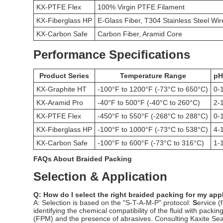
KX-PTFE Flex
100% Virgin PTFE Filament
KX-Fiberglass HP
E-Glass Fiber, T304 Stainless Steel Wir
KX-Carbon Safe
Carbon Fiber, Aramid Core
Performance Specifications
Product Series
Temperature Range
pH
KX-Graphite HT
-100°F to 1200°F (-73°C to 650°C)
0-
KX-Aramid Pro
-40°F to 500°F (-40°C to 260°C)
2-
KX-PTFE Flex
-450°F to 550°F (-268°C to 288°C)
0-
KX-Fiberglass HP
-100°F to 1000°F (-73°C to 538°C)
4-
KX-Carbon Safe
-100°F to 600°F (-73°C to 316°C)
1-
FAQs About Braided Packing
Selection & Application
Q: How do I select the right braided packing for my app
A: Selection is based on the "S-T-A-M-P" protocol:
S
ervice (
identifying the chemical compatibility of the fluid with pac
(FPM) and the presence of abrasives. Consulting Kaxite Seal