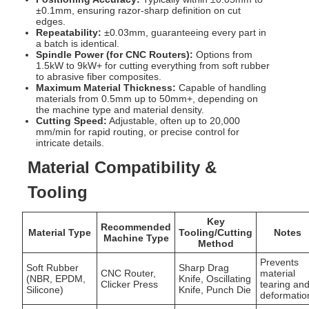
±0.1mm, ensuring razor-sharp definition on cut
edges.
Repeatability:
±0.03mm, guaranteeing every part in
a batch is identical.
Spindle Power (for CNC Routers):
Options from
1.5kW to 9kW+ for cutting everything from soft rubber
to abrasive fiber composites.
Maximum Material Thickness:
Capable of handling
materials from 0.5mm up to 50mm+, depending on
the machine type and material density.
Cutting Speed:
Adjustable, often up to 20,000
mm/min for rapid routing, or precise control for
intricate details.
Material Compatibility &
Tooling
Key
Recommended
Material Type
Tooling/Cutting
Notes
Machine Type
Method
Prevents
Soft Rubber
Sharp Drag
CNC Router,
material
(NBR, EPDM,
Knife, Oscillating
Clicker Press
tearing an
Silicone)
Knife, Punch Die
deformatio