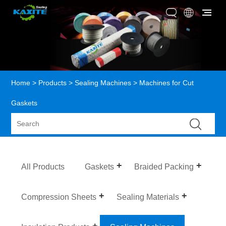
Home
>
Products
>
Sealing Machines
> Machines for Cut
Gaskets
All Products
Gaskets
Braided Packing
Compression Sheets
Sealing Materials