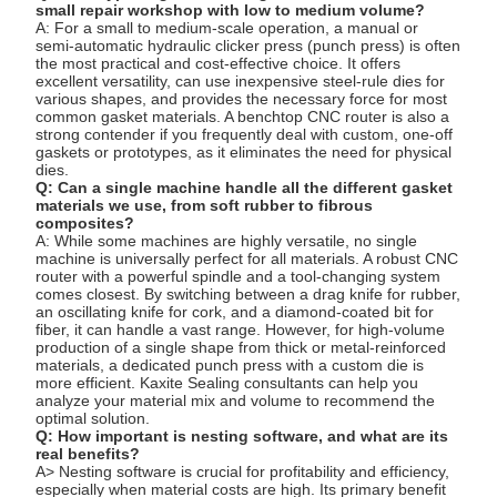
small repair workshop with low to medium volume?
A: For a small to medium-scale operation, a manual or
semi-automatic hydraulic clicker press (punch press) is often
the most practical and cost-effective choice. It offers
excellent versatility, can use inexpensive steel-rule dies for
various shapes, and provides the necessary force for most
common gasket materials. A benchtop CNC router is also a
strong contender if you frequently deal with custom, one-off
gaskets or prototypes, as it eliminates the need for physical
dies.
Q: Can a single machine handle all the different gasket
materials we use, from soft rubber to fibrous
composites?
A: While some machines are highly versatile, no single
machine is universally perfect for all materials. A robust CNC
router with a powerful spindle and a tool-changing system
comes closest. By switching between a drag knife for rubber,
an oscillating knife for cork, and a diamond-coated bit for
fiber, it can handle a vast range. However, for high-volume
production of a single shape from thick or metal-reinforced
materials, a dedicated punch press with a custom die is
more efficient. Kaxite Sealing consultants can help you
analyze your material mix and volume to recommend the
optimal solution.
Q: How important is nesting software, and what are its
real benefits?
A> Nesting software is crucial for profitability and efficiency,
especially when material costs are high. Its primary benefit