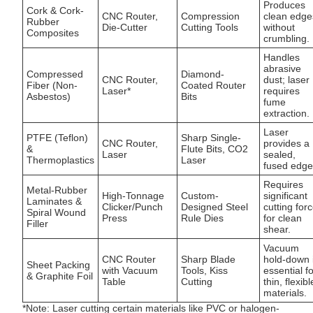
Produces
Cork & Cork-
CNC Router,
Compression
clean edge
Rubber
Die-Cutter
Cutting Tools
without
Composites
crumbling.
Handles
abrasive
Compressed
Diamond-
CNC Router,
dust; laser
Fiber (Non-
Coated Router
Laser*
requires
Asbestos)
Bits
fume
extraction.
Laser
PTFE (Teflon)
Sharp Single-
CNC Router,
provides a
&
Flute Bits, CO2
Laser
sealed,
Thermoplastics
Laser
fused edge
Requires
Metal-Rubber
High-Tonnage
Custom-
significant
Laminates &
Clicker/Punch
Designed Steel
cutting for
Spiral Wound
Press
Rule Dies
for clean
Filler
shear.
Vacuum
CNC Router
Sharp Blade
hold-down 
Sheet Packing
with Vacuum
Tools, Kiss
essential f
& Graphite Foil
Table
Cutting
thin, flexibl
materials.
*Note: Laser cutting certain materials like PVC or halogen-