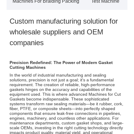
Machines For Braiding Packing
Test Machine
Custom manufacturing solution for
wholesale suppliers and OEM
companies
Precision Redefined: The Power of Modern Gasket
Cutting Machines
In the world of industrial manufacturing and sealing
solutions, precision is not just a goal; it's a fundamental
requirement. The creation of reliable, high-performance
gaskets hinges on the accuracy and capabilities of the
equipment used. This is where advanced
Machines for Cut
Gaskets
become indispensable. These sophisticated
systems transform raw sealing materials—be it rubber, cork,
fiber, PTFE, or composite sheets—into perfectly shaped
components that ensure leak-free connections in pipelines,
engines, machinery, and countless other applications. For
maintenance departments, custom gasket shops, and large-
scale OEMs, investing in the right cutting technology directly
impacts product quality, material yield, and operational