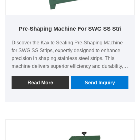
Pre-Shaping Machine For SWG SS Stri
Discover the Kaxite Sealing Pre-Shaping Machine
for SWG SS Strips, expertly designed to enhance
precision in shaping stainless steel strips. This
machine delivers superior efficiency and durability,
ideal for industrial professionals seeking reliable
performance. Experience seamless operation and
Read More
Send Inquiry
improved productivity, solving common shaping
challenges with advanced technology. Stand out
with its unique, user-friendly design that ensures
consistent results, setting a new standard in the
market. Elevate your workflow today and see the
difference that quality engineering can make.