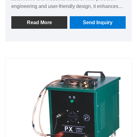
engineering and user-friendly design, it enhances
efficiency and reliability, solving leaks with ease.
Unique automation ensures consistent quality,
Read More
Send Inquiry
offering peace of mind and superior performance
over competitors. Upgrade your sealing process
today for unmatched durability and trust.