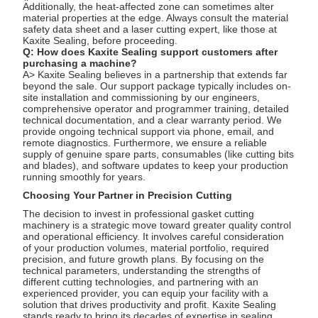
Additionally, the heat-affected zone can sometimes alter
material properties at the edge. Always consult the material
safety data sheet and a laser cutting expert, like those at
Kaxite Sealing, before proceeding.
Q: How does Kaxite Sealing support customers after
purchasing a machine?
A> Kaxite Sealing believes in a partnership that extends far
beyond the sale. Our support package typically includes on-
site installation and commissioning by our engineers,
comprehensive operator and programmer training, detailed
technical documentation, and a clear warranty period. We
provide ongoing technical support via phone, email, and
remote diagnostics. Furthermore, we ensure a reliable
supply of genuine spare parts, consumables (like cutting bits
and blades), and software updates to keep your production
running smoothly for years.
Choosing Your Partner in Precision Cutting
The decision to invest in professional gasket cutting
machinery is a strategic move toward greater quality control
and operational efficiency. It involves careful consideration
of your production volumes, material portfolio, required
precision, and future growth plans. By focusing on the
technical parameters, understanding the strengths of
different cutting technologies, and partnering with an
experienced provider, you can equip your facility with a
solution that drives productivity and profit. Kaxite Sealing
stands ready to bring its decades of expertise in sealing