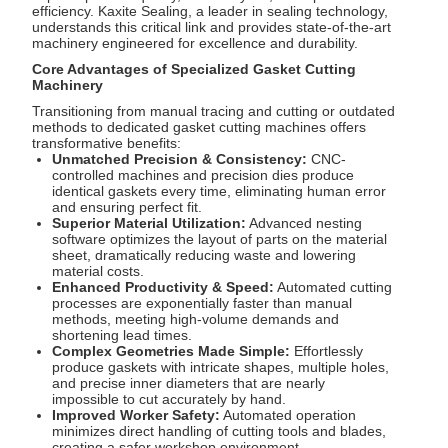
efficiency. Kaxite Sealing, a leader in sealing technology,
understands this critical link and provides state-of-the-art
machinery engineered for excellence and durability.
Core Advantages of Specialized Gasket Cutting
Machinery
Transitioning from manual tracing and cutting or outdated
methods to dedicated gasket cutting machines offers
transformative benefits:
Unmatched Precision & Consistency:
CNC-
controlled machines and precision dies produce
identical gaskets every time, eliminating human error
and ensuring perfect fit.
Superior Material Utilization:
Advanced nesting
software optimizes the layout of parts on the material
sheet, dramatically reducing waste and lowering
material costs.
Enhanced Productivity & Speed:
Automated cutting
processes are exponentially faster than manual
methods, meeting high-volume demands and
shortening lead times.
Complex Geometries Made Simple:
Effortlessly
produce gaskets with intricate shapes, multiple holes,
and precise inner diameters that are nearly
impossible to cut accurately by hand.
Improved Worker Safety:
Automated operation
minimizes direct handling of cutting tools and blades,
creating a safer workshop environment.