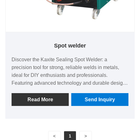
Spot welder
Discover the Kaxite Sealing Spot Welder: a
precision tool for strong, reliable welds in metals,
ideal for DIY enthusiasts and professionals.
Featuring advanced technology and durable design,
it ensures seamless results in home repairs or
industrial applications. Experience efficiency and
Read More
Send Inquiry
satisfaction with this standout solution that saves
time and resources—elevate your projects today.
<
1
>