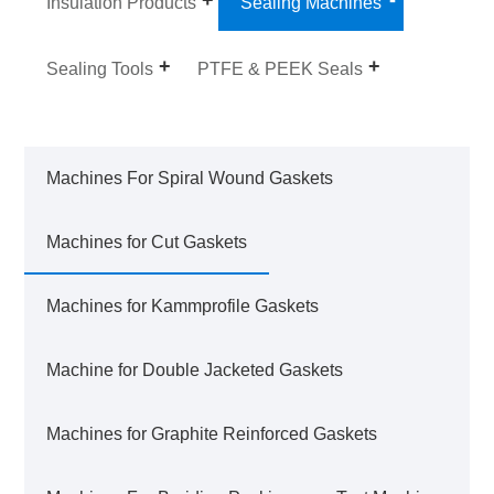
Insulation Products
Sealing Machines
Sealing Tools
PTFE & PEEK Seals
Machines For Spiral Wound Gaskets
Machines for Cut Gaskets
Machines for Kammprofile Gaskets
Machine for Double Jacketed Gaskets
Machines for Graphite Reinforced Gaskets