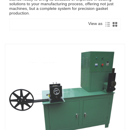
solutions to your manufacturing process, offering not just
machines, but a complete system for precision gasket
production.
View as