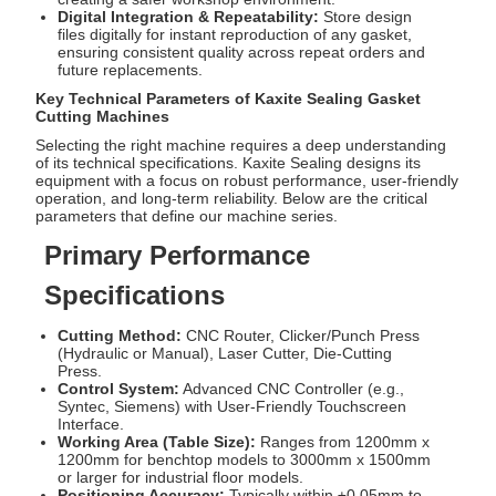
Digital Integration & Repeatability:
Store design
files digitally for instant reproduction of any gasket,
ensuring consistent quality across repeat orders and
future replacements.
Key Technical Parameters of Kaxite Sealing Gasket
Cutting Machines
Selecting the right machine requires a deep understanding
of its technical specifications. Kaxite Sealing designs its
equipment with a focus on robust performance, user-friendly
operation, and long-term reliability. Below are the critical
parameters that define our machine series.
Primary Performance
Specifications
Cutting Method:
CNC Router, Clicker/Punch Press
(Hydraulic or Manual), Laser Cutter, Die-Cutting
Press.
Control System:
Advanced CNC Controller (e.g.,
Syntec, Siemens) with User-Friendly Touchscreen
Interface.
Working Area (Table Size):
Ranges from 1200mm x
1200mm for benchtop models to 3000mm x 1500mm
or larger for industrial floor models.
Positioning Accuracy:
Typically within ±0.05mm to