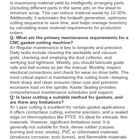
is maximizing material yield by intelligently arranging parts
(including different parts in the same job) on the sheet to
minimize scrap. This can reduce material waste by 10-30%.
Additionally, it automates the toolpath generation, optimizes
cutting sequence to save time, and helps manage inventory
by calculating exact material requirements for production
orders.
Q: What are the primary maintenance requirements for a
CNC gasket cutting machine?
A> Regular maintenance is key to longevity and precision.
Daily tasks include cleaning the worktable and vacuum
grids, checking and emptying the dust collector, and
verifying tool tightness. Weekly, you should lubricate guide
rails and ball screws as per the manual. Monthly, inspect
electrical connections and check for wear on drive belts. The
most critical aspect is maintaining the cutting tools—keeping
them sharp and clean ensures clean cuts and prevents
excessive load on the spindle. Kaxite Sealing provides
comprehensive maintenance schedules and support.
Q: Is laser cutting a suitable method for gaskets, and
are there any limitations?
A> Laser cutting is excellent for certain gasket applications.
It offers contactless cutting, extreme precision, and a sealed
edge on thermoplastics like PTFE. It's ideal for intricate, thin
materials. However, significant limitations exist. It is
generally not suitable for thick, dense rubber (causes
burning and toxic smoke), PVC or chlorinated materials
(produces corrosive, toxic fumes), and flammable materials.