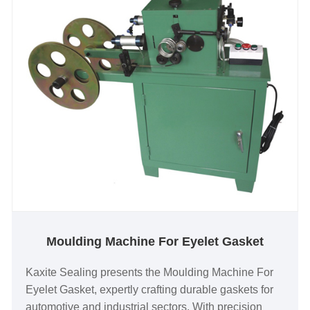
Moulding Machine For Eyelet Gasket
Kaxite Sealing presents the Moulding Machine For
Eyelet Gasket, expertly crafting durable gaskets for
automotive and industrial sectors. With precision