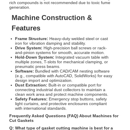
rich compounds is not recommended due to toxic fume
generation.
Machine Construction &
Features
Frame Structure:
Heavy-duty welded steel or cast
iron for vibration damping and stability.
Drive System:
High-precision ball screws or rack-
and-pinion systems for smooth, accurate motion.
Hold-Down System:
Integrated vacuum table with
multiple zones, T-slots for mechanical clamping, or
pneumatic press beams.
Software:
Bundled with CAD/CAM nesting software
(e.g., compatible with AutoCAD, SolidWorks) for easy
design import and optimization.
Dust Extraction:
Built-in or compatible port for
connecting industrial dust collectors to maintain a
clean work area and protect machine components.
Safety Features:
Emergency stop buttons, safety
light curtains, and protective enclosures compliant
with international standards.
Frequently Asked Questions (FAQ) About Machines for
Cut Gaskets
Q: What type of gasket cutting machine is best for a