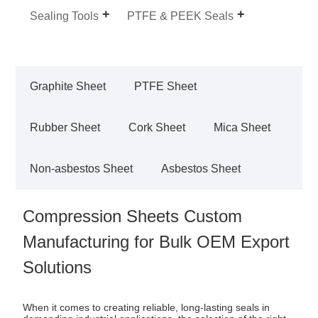
Sealing Tools
PTFE & PEEK Seals
Graphite Sheet
PTFE Sheet
Rubber Sheet
Cork Sheet
Mica Sheet
Non-asbestos Sheet
Asbestos Sheet
Compression Sheets Custom
Manufacturing for Bulk OEM Export
Solutions
When it comes to creating reliable, long-lasting seals in