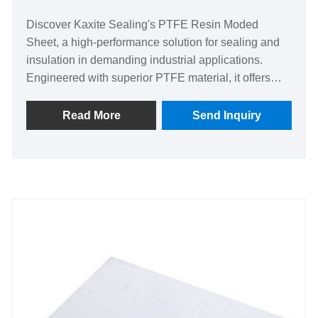
Discover Kaxite Sealing's PTFE Resin Moded
Sheet, a high-performance solution for sealing and
insulation in demanding industrial applications.
Engineered with superior PTFE material, it offers
exceptional chemical resistance, durability, and low
friction. Ideal for engineers and manufacturers, it
Read More
Send Inquiry
ensures reliable performance in harsh environments,
solving leakage and wear issues effectively. Stand
out with its tailored design and proven quality,
backed by Kaxite Sealing's commitment to
excellence. Order now!