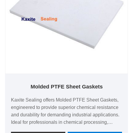
Molded PTFE Sheet Gaskets
Kaxite Sealing offers Molded PTFE Sheet Gaskets,
engineered to provide superior chemical resistance
and durability for demanding industrial applications.
Ideal for professionals in chemical processing,
pharmaceuticals, and food industries, these gaskets