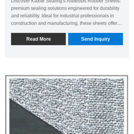
Discover Kaxite Sealing's Asbestos Rubber Sheets:
premium sealing solutions engineered for durability
and reliability. Ideal for industrial professionals in
construction and manufacturing, these sheets offer
superior heat and chemical resistance, ensuring
safety and efficiency. Experience peace of mind with
Read More
Send Inquiry
enhanced performance and lasting quality, setting us
apart as a trusted choice. Elevate your projects
today!