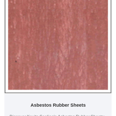
Asbestos Rubber Sheets