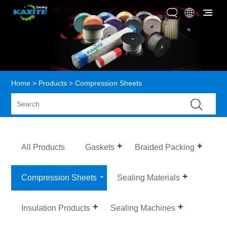
Home
>
Products
> Compression Sheets
All Products
Gaskets
Braided Packing
Compression Sheets
Sealing Materials
Insulation Products
Sealing Machines