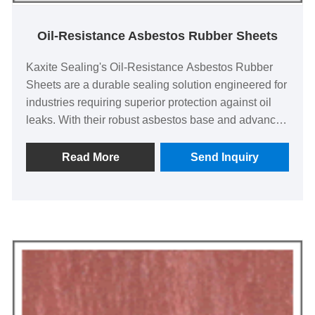
Oil-Resistance Asbestos Rubber Sheets
Kaxite Sealing's Oil-Resistance Asbestos Rubber
Sheets are a durable sealing solution engineered for
industries requiring superior protection against oil
leaks. With their robust asbestos base and advanced
rubber composition, these sheets offer exceptional
resistance to degradation, making them ideal for
Read More
Send Inquiry
automotive, manufacturing, and heavy machinery
applications. Our product stands out with enhanced
longevity and reliability, backed by Kaxite Sealing's
commitment to quality, ensuring a seamless and
worry-free experience for professionals seeking
dependable performance. Experience the difference
—choose Kaxite Sealing for your sealing needs
today.