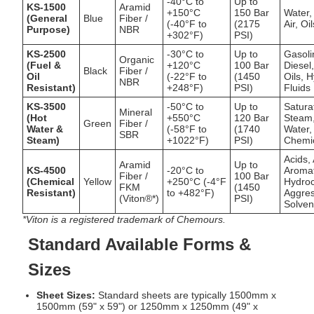
-40°C to
Up to
KS-1500
Aramid
+150°C
150 Bar
Water,
(General
Blue
Fiber /
(-40°F to
(2175
Air, Oi
Purpose)
NBR
+302°F)
PSI)
KS-2500
-30°C to
Up to
Gasoli
Organic
(Fuel &
+120°C
100 Bar
Diesel
Black
Fiber /
Oil
(-22°F to
(1450
Oils, H
NBR
Resistant)
+248°F)
PSI)
Fluids
KS-3500
-50°C to
Up to
Satura
Mineral
(Hot
+550°C
120 Bar
Steam
Green
Fiber /
Water &
(-58°F to
(1740
Water,
SBR
Steam)
+1022°F)
PSI)
Chemi
Acids, 
Aramid
Up to
KS-4500
-20°C to
Aromat
Fiber /
100 Bar
(Chemical
Yellow
+250°C (-4°F
Hydro
FKM
(1450
Resistant)
to +482°F)
Aggres
(Viton®*)
PSI)
Solven
*Viton is a registered trademark of Chemours.
Standard Available Forms &
Sizes
Sheet Sizes:
Standard sheets are typically 1500mm x
1500mm (59" x 59") or 1250mm x 1250mm (49" x