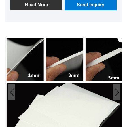
ensure leak-proof sealing, enhancing safety and
Read More
Send Inquiry
operational efficiency. Experience reliable
performance and peace of mind with our advanced
PTFE technology—a trusted choice for sealing
solutions that last.