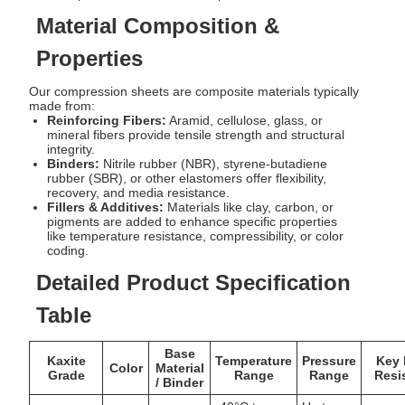
Material Composition &
Properties
Our compression sheets are composite materials typically
made from:
Reinforcing Fibers:
Aramid, cellulose, glass, or
mineral fibers provide tensile strength and structural
integrity.
Binders:
Nitrile rubber (NBR), styrene-butadiene
rubber (SBR), or other elastomers offer flexibility,
recovery, and media resistance.
Fillers & Additives:
Materials like clay, carbon, or
pigments are added to enhance specific properties
like temperature resistance, compressibility, or color
coding.
Detailed Product Specification
Table
Base
Kaxite
Temperature
Pressure
Key 
Color
Material
Grade
Range
Range
Resi
/ Binder