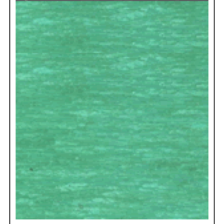
construction guarantees consistent thickness and
superior sealing integrity, making it the trusted
choice for critical projects.