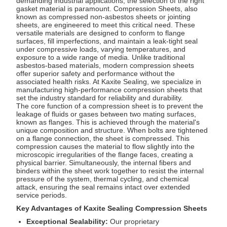
demanding industrial applications, the selection of the right
gasket material is paramount.
Compression Sheets
, also
known as compressed non-asbestos sheets or jointing
sheets, are engineered to meet this critical need. These
versatile materials are designed to conform to flange
surfaces, fill imperfections, and maintain a leak-tight seal
under compressive loads, varying temperatures, and
exposure to a wide range of media. Unlike traditional
asbestos-based materials, modern compression sheets
offer superior safety and performance without the
associated health risks. At Kaxite Sealing, we specialize in
manufacturing high-performance compression sheets that
set the industry standard for reliability and durability.
The core function of a compression sheet is to prevent the
leakage of fluids or gases between two mating surfaces,
known as flanges. This is achieved through the material's
unique composition and structure. When bolts are tightened
on a flange connection, the sheet is compressed. This
compression causes the material to flow slightly into the
microscopic irregularities of the flange faces, creating a
physical barrier. Simultaneously, the internal fibers and
binders within the sheet work together to resist the internal
pressure of the system, thermal cycling, and chemical
attack, ensuring the seal remains intact over extended
service periods.
Key Advantages of Kaxite Sealing Compression Sheets
Exceptional Sealability:
Our proprietary