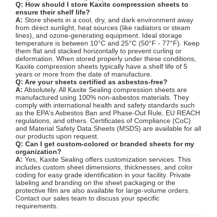
Q: How should I store Kaxite compression sheets to
ensure their shelf life?
A:
Store sheets in a cool, dry, and dark environment away
from direct sunlight, heat sources (like radiators or steam
lines), and ozone-generating equipment. Ideal storage
temperature is between 10°C and 25°C (50°F - 77°F). Keep
them flat and stacked horizontally to prevent curling or
deformation. When stored properly under these conditions,
Kaxite compression sheets typically have a shelf life of 5
years or more from the date of manufacture.
Q: Are your sheets certified as asbestos-free?
A:
Absolutely. All Kaxite Sealing compression sheets are
manufactured using 100% non-asbestos materials. They
comply with international health and safety standards such
as the EPA's Asbestos Ban and Phase-Out Rule, EU REACH
regulations, and others. Certificates of Compliance (CoC)
and Material Safety Data Sheets (MSDS) are available for all
our products upon request.
Q: Can I get custom-colored or branded sheets for my
organization?
A:
Yes, Kaxite Sealing offers customization services. This
includes custom sheet dimensions, thicknesses, and color
coding for easy grade identification in your facility. Private
labeling and branding on the sheet packaging or the
protective film are also available for large-volume orders.
Contact our sales team to discuss your specific
requirements.