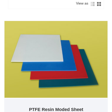
View as
PTFE Resin Moded Sheet