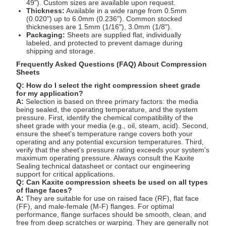
49"). Custom sizes are available upon request.
Thickness:
Available in a wide range from 0.5mm
(0.020") up to 6.0mm (0.236"). Common stocked
thicknesses are 1.5mm (1/16"), 3.0mm (1/8").
Packaging:
Sheets are supplied flat, individually
labeled, and protected to prevent damage during
shipping and storage.
Frequently Asked Questions (FAQ) About Compression
Sheets
Q: How do I select the right compression sheet grade
for my application?
A:
Selection is based on three primary factors: the media
being sealed, the operating temperature, and the system
pressure. First, identify the chemical compatibility of the
sheet grade with your media (e.g., oil, steam, acid). Second,
ensure the sheet's temperature range covers both your
operating and any potential excursion temperatures. Third,
verify that the sheet's pressure rating exceeds your system's
maximum operating pressure. Always consult the Kaxite
Sealing technical datasheet or contact our engineering
support for critical applications.
Q: Can Kaxite compression sheets be used on all types
of flange faces?
A:
They are suitable for use on raised face (RF), flat face
(FF), and male-female (M-F) flanges. For optimal
performance, flange surfaces should be smooth, clean, and
free from deep scratches or warping. They are generally not