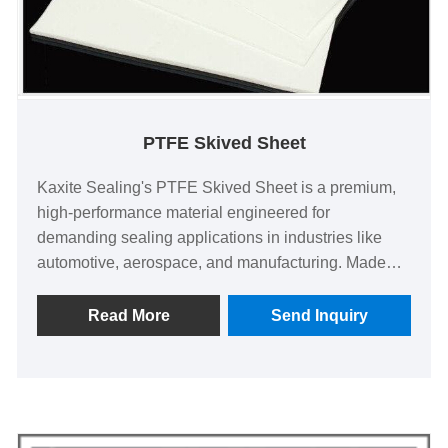
PTFE Skived Sheet
Kaxite Sealing's PTFE Skived Sheet is a premium,
high-performance material engineered for
demanding sealing applications in industries like
automotive, aerospace, and manufacturing. Made
from pure PTFE, it offers exceptional chemical
resistance, low friction, and durability, ensuring
Read More
Send Inquiry
reliable performance under extreme conditions. Ideal
for engineers and professionals seeking dependable
solutions, it provides peace of mind by reducing
maintenance and enhancing efficiency. Unlike
standard alternatives, its precision-skived