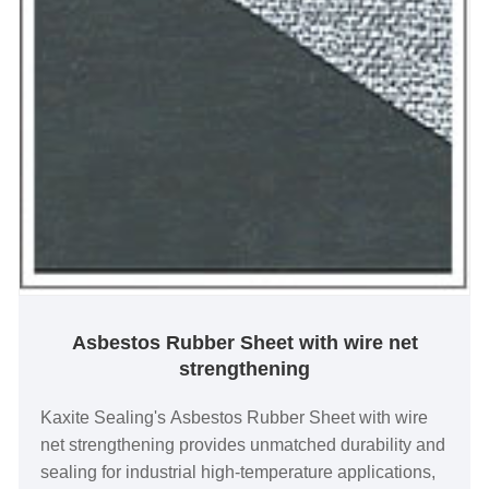
Asbestos Rubber Sheet with wire net
strengthening
Kaxite Sealing's Asbestos Rubber Sheet with wire
net strengthening provides unmatched durability and
sealing for industrial high-temperature applications,