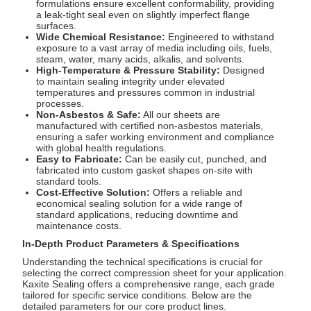
formulations ensure excellent conformability, providing
a leak-tight seal even on slightly imperfect flange
surfaces.
Wide Chemical Resistance:
Engineered to withstand
exposure to a vast array of media including oils, fuels,
steam, water, many acids, alkalis, and solvents.
High-Temperature & Pressure Stability:
Designed
to maintain sealing integrity under elevated
temperatures and pressures common in industrial
processes.
Non-Asbestos & Safe:
All our sheets are
manufactured with certified non-asbestos materials,
ensuring a safer working environment and compliance
with global health regulations.
Easy to Fabricate:
Can be easily cut, punched, and
fabricated into custom gasket shapes on-site with
standard tools.
Cost-Effective Solution:
Offers a reliable and
economical sealing solution for a wide range of
standard applications, reducing downtime and
maintenance costs.
In-Depth Product Parameters & Specifications
Understanding the technical specifications is crucial for
selecting the correct compression sheet for your application.
Kaxite Sealing offers a comprehensive range, each grade
tailored for specific service conditions. Below are the
detailed parameters for our core product lines.