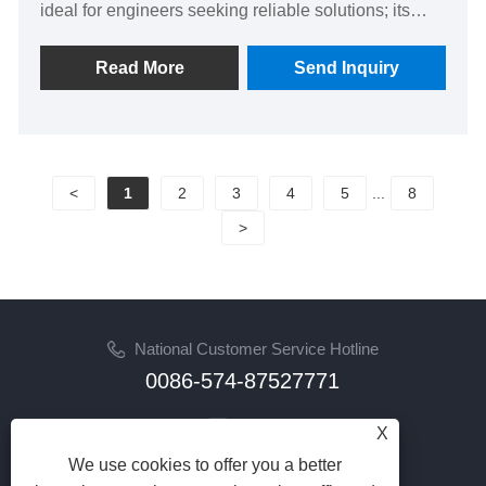
ideal for engineers seeking reliable solutions; its
reinforced design ensures long-lasting performance
and peace of mind, setting it apart from standard
Read More
Send Inquiry
sheets to inspire confidence in every project.
<
1
2
3
4
5
...
8
>
National Customer Service Hotline
0086-574-87527771
Email
X
cindy@seal-china.com
We use cookies to offer you a better