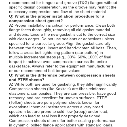
recommended for tongue-and-groove (T&G) flanges without
specific design consideration, as the groove may restrict the
necessary compression and flow of the sheet material.
Q: What is the proper installation procedure for a
compression sheet gasket?
A:
Proper installation is critical for performance. Clean both
flange faces thoroughly, removing all old gasket material
and debris. Ensure the new gasket is cut to the correct size
with clean edges. Do not use sealants or adhesives unless
specified for a particular grade. Align the gasket carefully
between the flanges. Insert and hand-tighten all bolts. Then,
follow a cross-bolt tightening pattern (star pattern) in
multiple incremental steps (e.g., 30%, 60%, 100% of final
torque) to achieve even compression across the entire
gasket face. Always refer to the equipment manufacturer's
or our recommended bolt torque values.
Q: What is the difference between compression sheets
and PTFE sheets?
A:
While both are used for gasketing, they differ significantly.
Compression sheets (like Kaxite's) are fiber-reinforced
elastomeric composites. They are compressible, have good
recovery, and are excellent for uneven surfaces. PTFE
(Teflon) sheets are pure polymer sheets known for
exceptional chemical resistance across a very broad
spectrum but are prone to cold flow (creep) under load,
which can lead to seal loss if not properly designed.
Compression sheets often offer better sealing performance
in dynamic, bolted flange applications with standard loads.