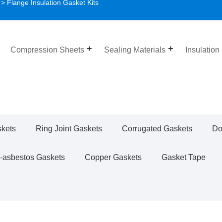
> Flange Insulation Gasket Kits
Compression Sheets
Sealing Materials
Insulation
skets
Ring Joint Gaskets
Corrugated Gaskets
Do
-asbestos Gaskets
Copper Gaskets
Gasket Tape