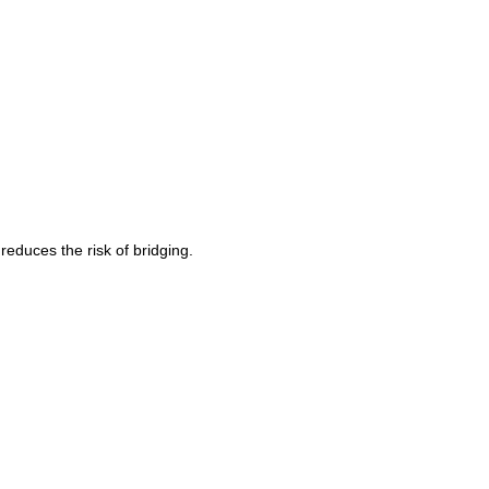
reduces the risk of bridging.