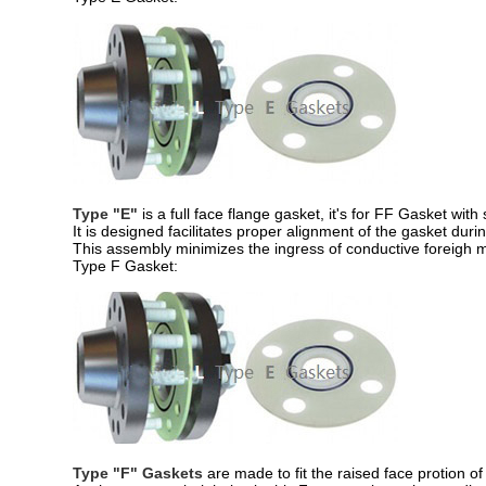
Type "E"
is a full face flange gasket, it's for FF Gasket wit
It is designed facilitates proper alignment of the gasket during
This assembly minimizes the ingress of conductive foreigh ma
Type F Gasket:
Type "F" Gaskets
are made to fit the raised face protion of 