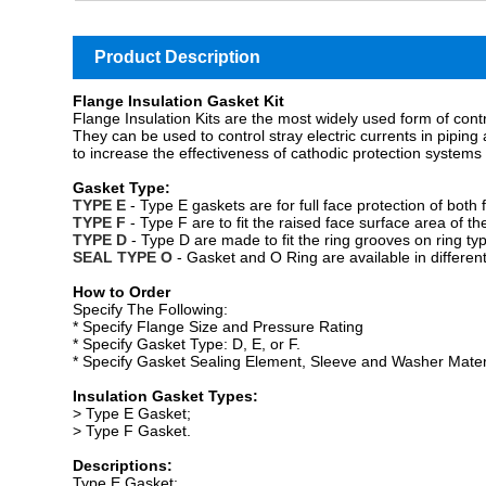
Product Description
Flange Insulation Gasket Kit
Flange Insulation Kits are the most widely used form of contr
They can be used to control stray electric currents in piping a
to increase the effectiveness of cathodic protection systems 
Gasket Type:
TYPE
E
- Type E gaskets are for full face protection of both 
TYPE F
- Type F are to fit the raised face surface area of th
TYPE D
- Type D are made to fit the ring grooves on ring typ
SEAL TYPE O
- Gasket and O Ring are available in different
How to Order
Specify The Following:
*
Specify Flange Size and Pressure Rating
*
Specify Gasket Type: D, E, or F.
*
Specify Gasket Sealing Element, Sleeve and Washer Mater
Insulation Gasket Types:
> Type E Gasket;
> Type F Gasket.
Descriptions:
Type E Gasket: