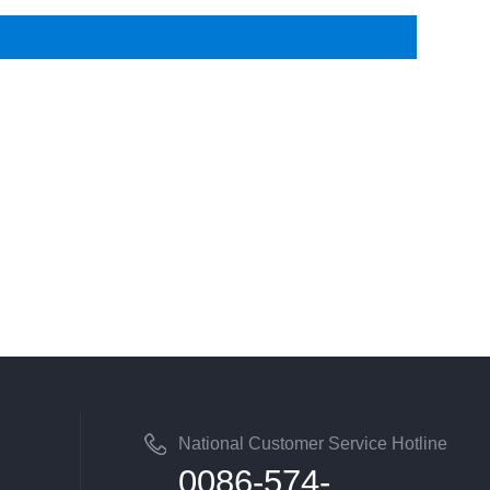
National Customer Service Hotline
0086-574-