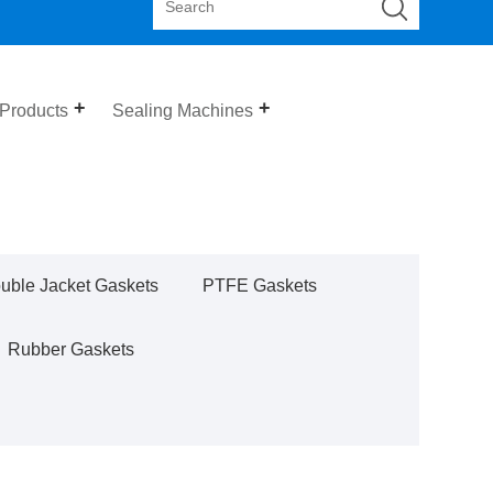
 Products
Sealing Machines
uble Jacket Gaskets
PTFE Gaskets
Rubber Gaskets