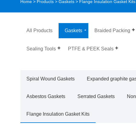
Home
>
Products
>
Gaskets
>
Flange Insulation Gasket Kits
All Products
Gaskets
Braided Packing
Sealing Tools
PTFE & PEEK Seals
Spiral Wound Gaskets
Expanded graphite ga
Asbestos Gaskets
Serrated Gaskets
Non
Flange Insulation Gasket Kits