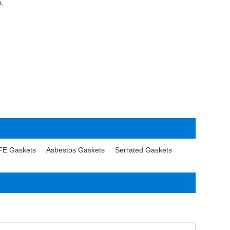
n.
FE Gaskets
Asbestos Gaskets
Serrated Gaskets