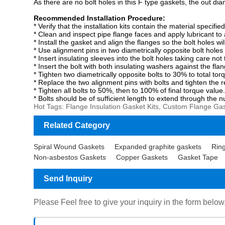
As there are no bolt holes in this F type gaskets, the out diam
Recommended Installation Procedure:
*
Verify that the installation kits contain the material speci
*
Clean and inspect pipe flange faces and apply lubricant to 
*
Install the gasket and align the flanges so the bolt holes wi
*
Use alignment pins in two diametrically opposite bolt hole
*
Insert insulating sleeves into the bolt holes taking care n
*
Insert the bolt with both insulating washers against the fla
*
Tighten two diametrically opposite bolts to 30% to total tor
*
Replace the two alignment pins with bolts and tighten the r
*
Tighten all bolts to 50%, then to 100% of final torque value
*
Bolts should be
of sufficient length to extend through the n
Hot Tags: Flange Insulation Gasket Kits, Custom Flange Gask
Related Category
Spiral Wound Gaskets
Expanded graphite gaskets
Ring
Non-asbestos Gaskets
Copper Gaskets
Gasket Tape
Send Inquiry
Please Feel free to give your inquiry in the form below