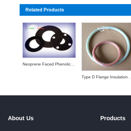
Related Products
Neoprene Faced Phenolic Gaskets
Type D Flange I
About Us
Products