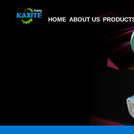
HOME
ABOUT US
PRODUCT