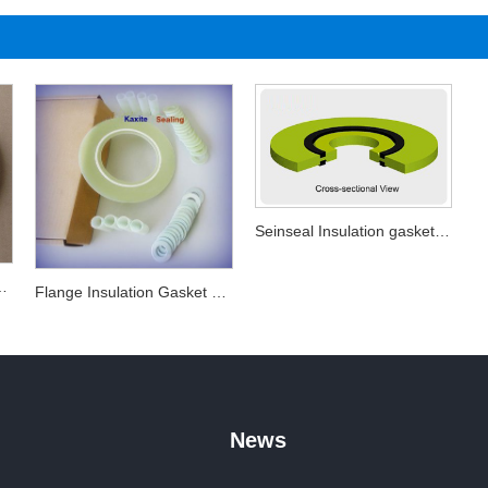
Seinseal Insulation gasket kits
nsulation Gasket
Flange Insulation Gasket Sets
News