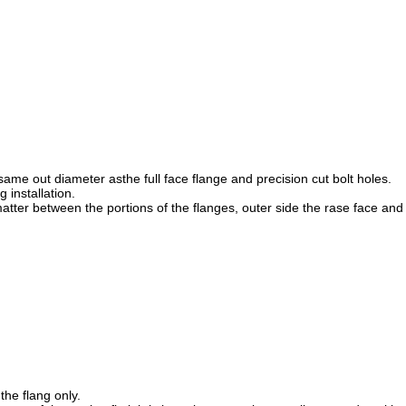
h same out diameter asthe full face flange and precision cut bolt holes.
 installation.
tter between the portions of the flanges, outer side the rase face and 
the flang only.