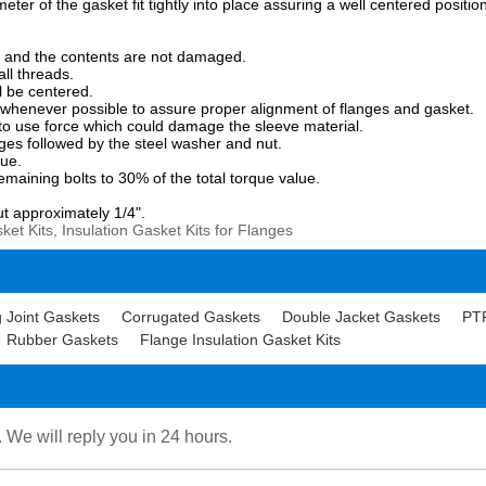
eter of the gasket fit tightly into place assuring a well centered positio
fied and the contents are not damaged.
all threads.
ll be centered.
s whenever possible to assure proper alignment of flanges and gasket.
ot to use force which could damage the sleeve material.
nges followed by the steel washer and nut.
que.
emaining bolts to 30% of the total torque value.
.
ut approximately 1/4".
et Kits, Insulation Gasket Kits for Flanges
 Joint Gaskets
Corrugated Gaskets
Double Jacket Gaskets
PT
Rubber Gaskets
Flange Insulation Gasket Kits
. We will reply you in 24 hours.