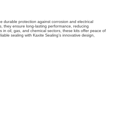
e durable protection against corrosion and electrical
s, they ensure long-lasting performance, reducing
s in oil, gas, and chemical sectors, these kits offer peace of
iable sealing with Kaxite Sealing’s innovative design,