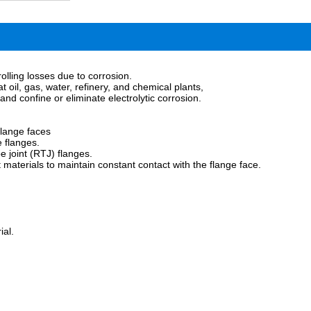
olling losses due to corrosion.
t oil, gas, water, refinery, and chemical plants,
and confine or eliminate electrolytic corrosion.
flange faces
e flanges.
e joint (RTJ) flanges.
 materials to maintain constant contact with the flange face.
ial.