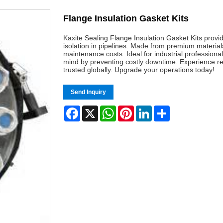
Flange Insulation Gasket Kits
Kaxite Sealing Flange Insulation Gasket Kits provid
isolation in pipelines. Made from premium material
maintenance costs. Ideal for industrial professional
mind by preventing costly downtime. Experience rel
trusted globally. Upgrade your operations today!
Send Inquiry
Facebook
X
WhatsApp
Pinterest
LinkedIn
Share