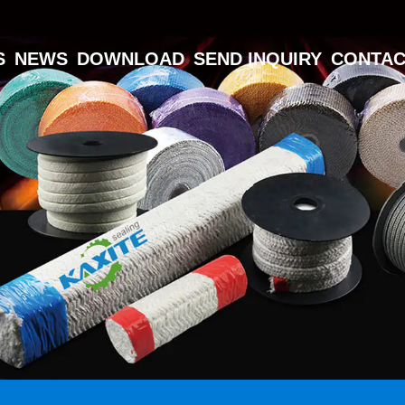
S
NEWS
DOWNLOAD
SEND INQUIRY
CONTAC