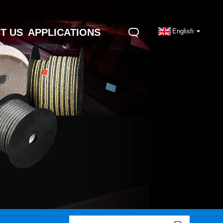
T US
APPLICATIONS
English