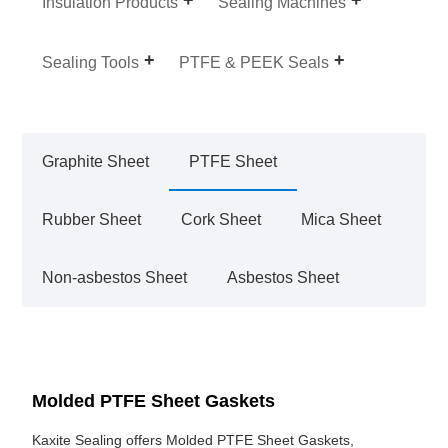
Insulation Products
Sealing Machines
Sealing Tools
PTFE & PEEK Seals
Graphite Sheet
PTFE Sheet
Rubber Sheet
Cork Sheet
Mica Sheet
Non-asbestos Sheet
Asbestos Sheet
Molded PTFE Sheet Gaskets
Kaxite Sealing offers Molded PTFE Sheet Gaskets,