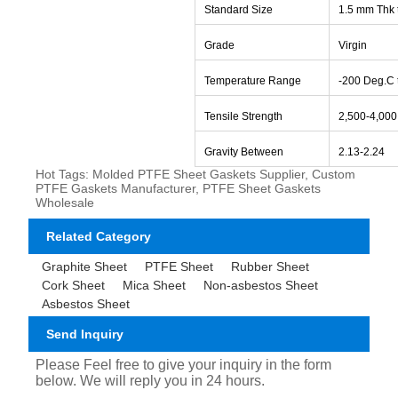
Standard Size
1.5 mm Thk 
Grade
Virgin
Temperature Range
-
200 Deg.C 
Tensile Strength
2,500-4,000
Gravity Between
2.13-2.24
Hot Tags: Molded PTFE Sheet Gaskets Supplier, Custom
PTFE Gaskets Manufacturer, PTFE Sheet Gaskets
Wholesale
Related Category
Graphite Sheet
PTFE Sheet
Rubber Sheet
Cork Sheet
Mica Sheet
Non-asbestos Sheet
Asbestos Sheet
Send Inquiry
Please Feel free to give your inquiry in the form
below. We will reply you in 24 hours.