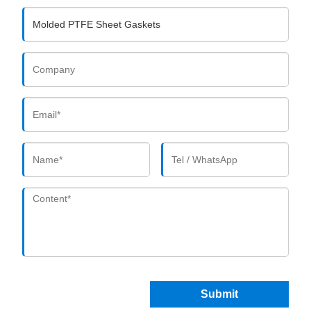
Submit