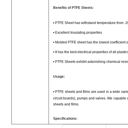
Benefits of PTFE Sheets:
•
PTFE Sheet has withstand temperature from -
•
Excellent Insulating properties
•
Molded PTFE sheet has the lowest coefficient of 
•
It has the best electrical properties of all plastic
•
PTFE Sheets exhibit astonishing chemical resi
Usage:
•
PTFE sheets and films are used in a wide variety
circuit boards), pumps and valves. We capable o
sheets and films.
Specifications: