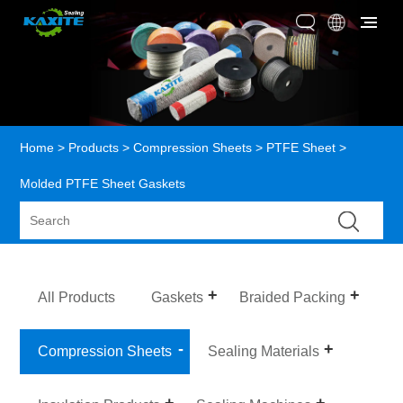
Home
>
Products
>
Compression Sheets
>
PTFE Sheet
>
Molded PTFE Sheet Gaskets
All Products
Gaskets
Braided Packing
Compression Sheets
Sealing Materials