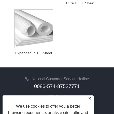
Pure PTFE Sheet
Expanded PTFE Sheet
National Customer Service Hotline
0086-574-87527771
Email
X
cindy@seal-china.com
We use cookies to offer you a better
browsing experience, analyze site traffic and
Follow Us