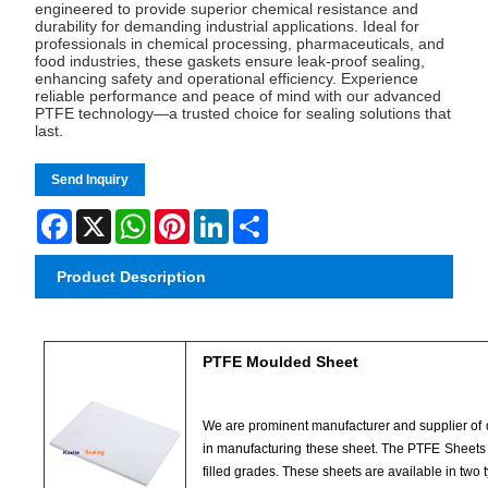
engineered to provide superior chemical resistance and
durability for demanding industrial applications. Ideal for
professionals in chemical processing, pharmaceuticals, and
food industries, these gaskets ensure leak-proof sealing,
enhancing safety and operational efficiency. Experience
reliable performance and peace of mind with our advanced
PTFE technology—a trusted choice for sealing solutions that
last.
Send Inquiry
Facebook
X
WhatsApp
Pinterest
LinkedIn
Share
Product Description
PTFE Moulded Sheet
We are prominent manufacturer and supplier of 
in manufacturing these sheet. The PTFE Sheets av
filled grades. These sheets are available in two 