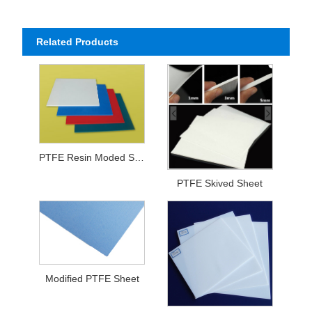
Related Products
PTFE Resin Moded Sheet
PTFE Skived Sheet
Modified PTFE Sheet