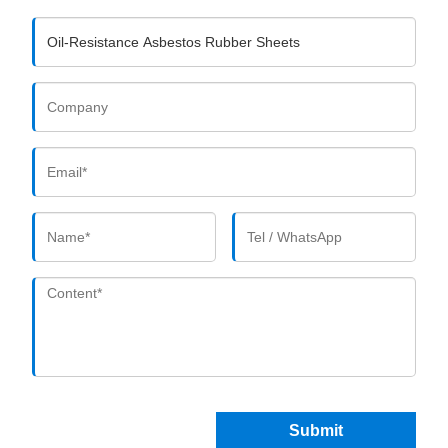
Submit