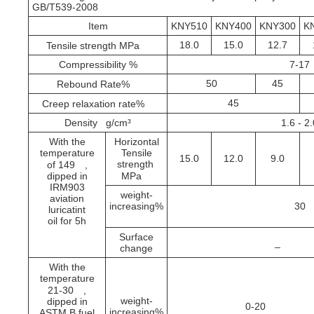
GB/T539-2008
Item
KNY510
KNY400
KNY300
K
18.0
15.0
12.7
Tensile strength MPa
Compressibility %
7-17
50
45
Rebound Rate%
45
Creep relaxation rate%
Density g/cm³
1.6 - 2
With the
Horizontal
temperature
Tensile
15.0
12.0
9.0
strength
of 149
,
dipped in
MPa
IRM903
weight-
aviation
increasing%
30
luricatint
oil for 5h
Surface
_
change
With the
temperature
21-30
,
weight-
dipped in
0-20
increasing%
ASTM B fuel