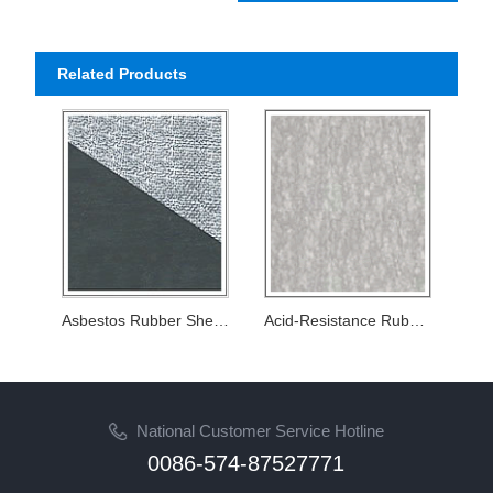
Related Products
Asbestos Rubber Sheet with wire net strengthening
Acid-Resistance Rubber Sheets
National Customer Service Hotline
0086-574-87527771