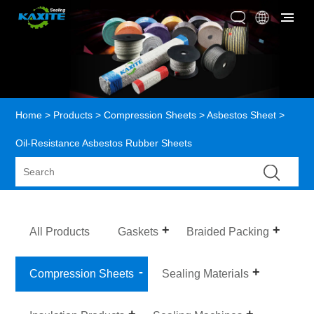
Home
>
Products
>
Compression Sheets
>
Asbestos Sheet
>
Oil-Resistance Asbestos Rubber Sheets
All Products
Gaskets
Braided Packing
Compression Sheets
Sealing Materials