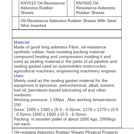
KNY510 Oil-Resistance
KNY600 Oil-
Asbestos Rubber
Resistance Asbestos
Sheets
Rubber Sheets
Oil-Resistance Asbestos Rubber Sheets With Steel
Wire Inserted
Material:
Made of good long asbestos Fibre, oil-resistance
synthetic rubber, heat-resisting packing material
compound heating and compression molding it and
used as sealing material in the joints of oil pipeline and
sealing gasket used on automobiles motorcvcles,
agricultural machines, engineering machinery engines
Uses:
Mainly used as the sealing gasket material for the
equipment in kerosene, petrochemical, alkali, solvent,
fuel oil, petroleum-based lubricating oil and other
mediums.
Working pressure: 1.5Mpa , Max working temperature:
150
Sizes
: 1500 x 1360 x (0.5 - 6.0)mm, 1270 x 1270 x (0.5
- 6.0)mm,1500 x 1500 x (0.5 - 6.0)mm
Packing
: in wooden pallet of about 1000 kgs, 2000kgs
net each.
Oil-resisting Asbestos Rubber Sheets Physical Property