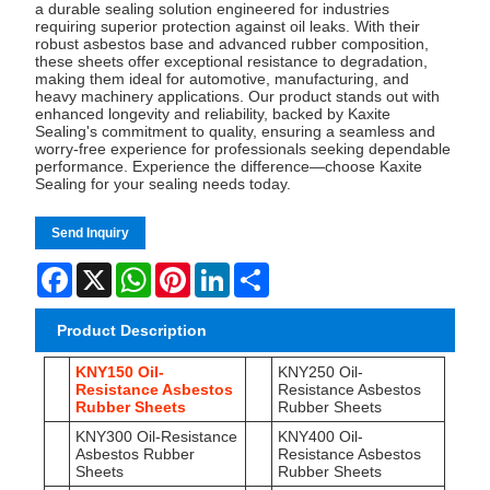
a durable sealing solution engineered for industries
requiring superior protection against oil leaks. With their
robust asbestos base and advanced rubber composition,
these sheets offer exceptional resistance to degradation,
making them ideal for automotive, manufacturing, and
heavy machinery applications. Our product stands out with
enhanced longevity and reliability, backed by Kaxite
Sealing's commitment to quality, ensuring a seamless and
worry-free experience for professionals seeking dependable
performance. Experience the difference—choose Kaxite
Sealing for your sealing needs today.
Send Inquiry
Facebook
X
WhatsApp
Pinterest
LinkedIn
Share
Product Description
KNY150 Oil-
KNY250 Oil-
Resistance Asbestos
Resistance Asbestos
Rubber Sheets
Rubber Sheets
KNY300 Oil-Resistance
KNY400 Oil-
Asbestos Rubber
Resistance Asbestos
Sheets
Rubber Sheets