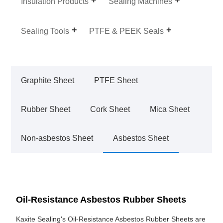
Insulation Products
Sealing Machines
Sealing Tools
PTFE & PEEK Seals
Graphite Sheet
PTFE Sheet
Rubber Sheet
Cork Sheet
Mica Sheet
Non-asbestos Sheet
Asbestos Sheet
Oil-Resistance Asbestos Rubber Sheets
Kaxite Sealing's Oil-Resistance Asbestos Rubber Sheets are