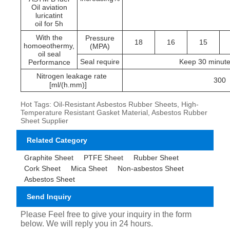
Oil aviation
luricatint
oil for 5h
With the
Pressure
18
16
15
homoeothermy,
(MPA)
oil seal
Seal require
Keep 30 minute
Performance
Nitrogen leakage rate
300
[ml/(h.mm)]
Hot Tags: Oil-Resistant Asbestos Rubber Sheets, High-
Temperature Resistant Gasket Material, Asbestos Rubber
Sheet Supplier
Related Category
Graphite Sheet
PTFE Sheet
Rubber Sheet
Cork Sheet
Mica Sheet
Non-asbestos Sheet
Asbestos Sheet
Send Inquiry
Please Feel free to give your inquiry in the form
below. We will reply you in 24 hours.