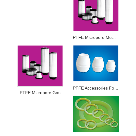
PTFE Micropore Membrance
PTFE Accessories For Printing And Dyeing Mechanical Equipments
PTFE Micropore Gas