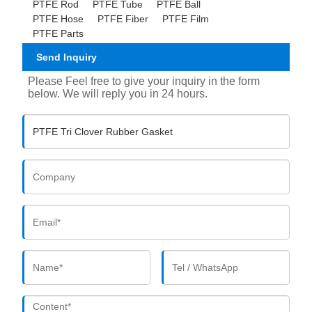
PTFE Rod
PTFE Tube
PTFE Ball
PTFE Hose
PTFE Fiber
PTFE Film
PTFE Parts
Send Inquiry
Please Feel free to give your inquiry in the form
below. We will reply you in 24 hours.