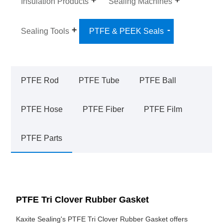
Insulation Products
Sealing Machines
Sealing Tools
PTFE & PEEK Seals
PTFE Rod
PTFE Tube
PTFE Ball
PTFE Hose
PTFE Fiber
PTFE Film
PTFE Parts
PTFE Tri Clover Rubber Gasket
Kaxite Sealing's PTFE Tri Clover Rubber Gasket offers