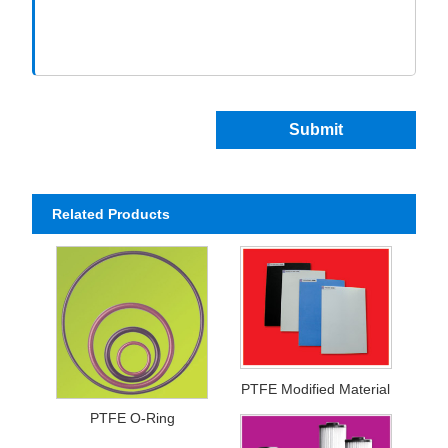
Submit
Related Products
PTFE Modified Material
PTFE O-Ring