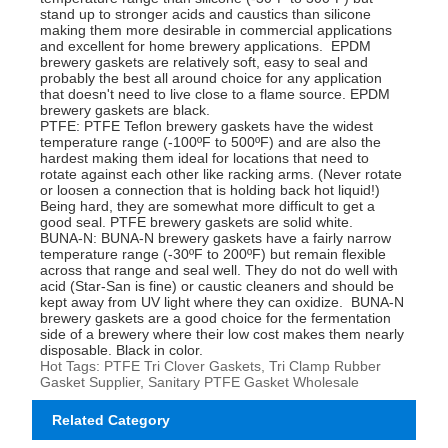
stand up to stronger acids and caustics than silicone
making them more desirable in commercial applications
and excellent for home brewery applications. EPDM
brewery gaskets are relatively soft, easy to seal and
probably the best all around choice for any application
that doesn't need to live close to a flame source. EPDM
brewery gaskets are black.
PTFE: PTFE Teflon brewery gaskets have the widest
temperature range (-100ºF to 500ºF) and are also the
hardest making them ideal for locations that need to
rotate against each other like racking arms. (Never rotate
or loosen a connection that is holding back hot liquid!)
Being hard, they are somewhat more difficult to get a
good seal. PTFE brewery gaskets are solid white.
BUNA-N: BUNA-N brewery gaskets have a fairly narrow
temperature range (-30ºF to 200ºF) but remain flexible
across that range and seal well. They do not do well with
acid (Star-San is fine) or caustic cleaners and should be
kept away from UV light where they can oxidize. BUNA-N
brewery gaskets are a good choice for the fermentation
side of a brewery where their low cost makes them nearly
disposable. Black in color.
Hot Tags: PTFE Tri Clover Gaskets, Tri Clamp Rubber
Gasket Supplier, Sanitary PTFE Gasket Wholesale
Related Category