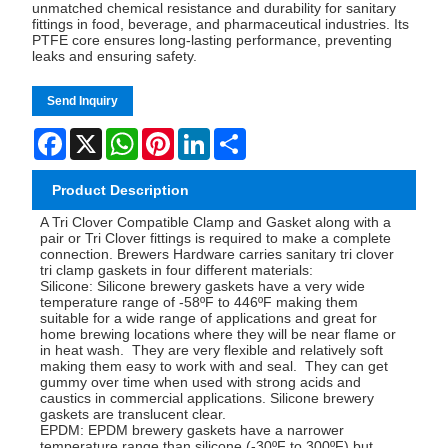
unmatched chemical resistance and durability for sanitary
fittings in food, beverage, and pharmaceutical industries. Its
PTFE core ensures long-lasting performance, preventing
leaks and ensuring safety.
Send Inquiry
Facebook
X
WhatsApp
Pinterest
LinkedIn
Share
Product Description
A Tri Clover Compatible Clamp and Gasket along with a
pair or Tri Clover fittings is required to make a complete
connection. Brewers Hardware carries sanitary tri clover
tri clamp gaskets in four different materials:
Silicone: Silicone brewery gaskets have a very wide
temperature range of -58ºF to 446ºF making them
suitable for a wide range of applications and great for
home brewing locations where they will be near flame or
in heat wash. They are very flexible and relatively soft
making them easy to work with and seal. They can get
gummy over time when used with strong acids and
caustics in commercial applications. Silicone brewery
gaskets are translucent clear.
EPDM: EPDM brewery gaskets have a narrower
temperature range than silicone (-30ºF to 300ºF) but