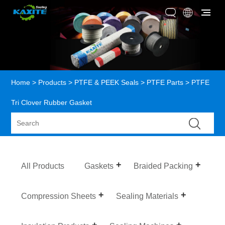
Home
>
Products
>
PTFE & PEEK Seals
>
PTFE Parts
> PTFE
Tri Clover Rubber Gasket
All Products
Gaskets
Braided Packing
Compression Sheets
Sealing Materials