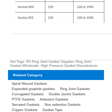
Inconel 600
150
-100 to 1095
Incoloy 825
150
-100 to 1095
Hot Tags: RX Ring Joint Gasket Supplier, Ring Joint
Gasket Wholesale, High Pressure Gasket Manufacturer
Related Category
Spiral Wound Gaskets
Expanded graphite gaskets
Ring Joint Gaskets
Corrugated Gaskets
Double Jacket Gaskets
PTFE Gaskets
Asbestos Gaskets
Serrated Gaskets
Non-asbestos Gaskets
Copper Gaskets
Gasket Tape