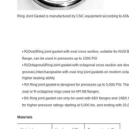
Ring Joint Gasket is manufactured by CNC equipment according to AS
•
R(Oval)Ring joint gasket with oval cross section, suitable for ANSI
flange, can be used in pressures up to 1000 PSI
•
R(Octagonal)Ring joint gasket with octagonal cross section are des
grooves,interchangeable with oval ring joint gaskets on modern octa
higher sealing ability.
•
RX Ring joint gasket is designed for pressures up to 5,000 PSI. Th
oval or R-octagonal rings used on API 6B flanges.
•
BX Ring joint gasket can only be used with 6BX flanges and 16BX
for
higher-pressure ratings starting at 5,000 lbs. and ending with 20,
Materials