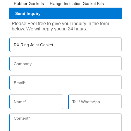
Rubber Gaskets
Flange Insulation Gasket Kits
Send Inquiry
Please Feel free to give your inquiry in the form
below. We will reply you in 24 hours.