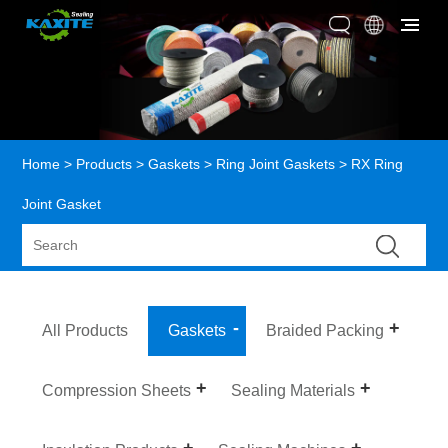
Home
>
Products
>
Gaskets
>
Ring Joint Gaskets
> RX Ring
Joint Gasket
All Products
Gaskets
Braided Packing
Compression Sheets
Sealing Materials