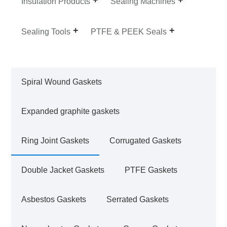
Insulation Products
Sealing Machines
Sealing Tools
PTFE & PEEK Seals
Spiral Wound Gaskets
Expanded graphite gaskets
Ring Joint Gaskets
Corrugated Gaskets
Double Jacket Gaskets
PTFE Gaskets
Asbestos Gaskets
Serrated Gaskets