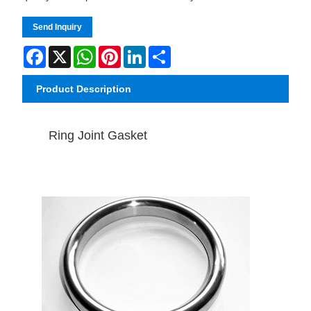
Send Inquiry
Facebook
X
WhatsApp
Pinterest
LinkedIn
Share
Product Description
Ring Joint Gasket