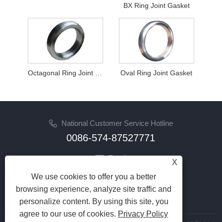
BX Ring Joint Gasket
Octagonal Ring Joint Gasket
Oval Ring Joint Gasket
National Customer Service Hotline
0086-574-87527771
Email
X
cindy@seal-china.com
We use cookies to offer you a better
browsing experience, analyze site traffic and
Follow Us
personalize content. By using this site, you
agree to our use of cookies.
Privacy Policy