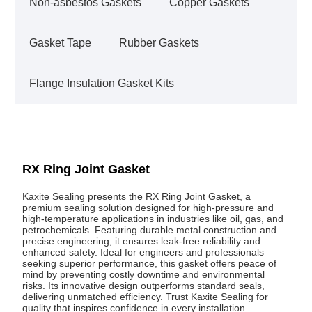
Non-asbestos Gaskets
Copper Gaskets
Gasket Tape
Rubber Gaskets
Flange Insulation Gasket Kits
RX Ring Joint Gasket
Kaxite Sealing presents the RX Ring Joint Gasket, a
premium sealing solution designed for high-pressure and
high-temperature applications in industries like oil, gas, and
petrochemicals. Featuring durable metal construction and
precise engineering, it ensures leak-free reliability and
enhanced safety. Ideal for engineers and professionals
seeking superior performance, this gasket offers peace of
mind by preventing costly downtime and environmental
risks. Its innovative design outperforms standard seals,
delivering unmatched efficiency. Trust Kaxite Sealing for
quality that inspires confidence in every installation.