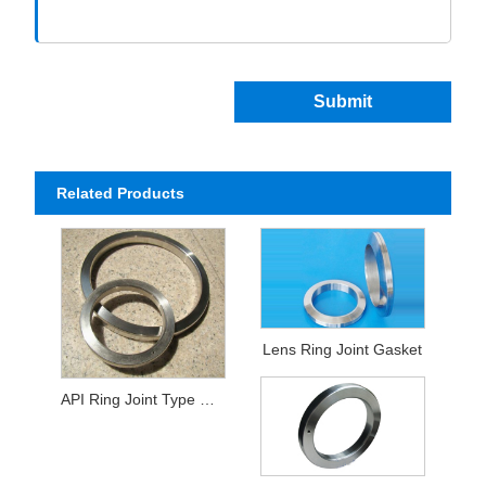
Submit
Related Products
Lens Ring Joint Gasket
API Ring Joint Type Gasket