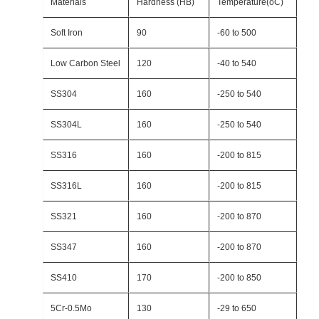
Materials
Hardness (HB)
Temperature(oC)
Soft Iron
90
-60 to 500
Low Carbon Steel
120
-40 to 540
SS304
160
-250 to 540
SS304L
160
-250 to 540
SS316
160
-200 to 815
SS316L
160
-200 to 815
SS321
160
-200 to 870
SS347
160
-200 to 870
SS410
170
-200 to 850
5Cr-0.5Mo
130
-29 to 650