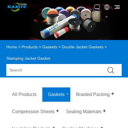
Home
>
Products
>
Gaskets
>
Double Jacket Gaskets
>
Stamping Jacket Gasket
All Products
Gaskets
Braided Packing
Compression Sheets
Sealing Materials