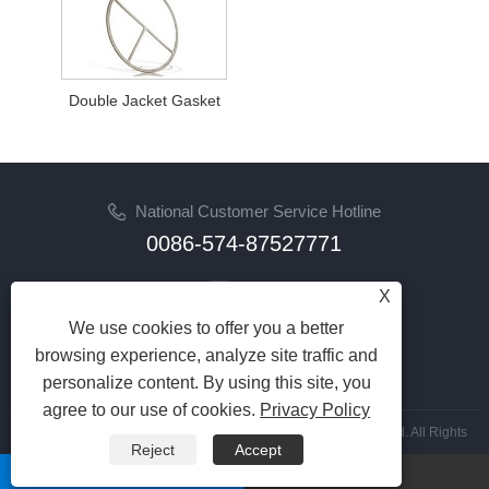
Double Jacket Gasket
National Customer Service Hotline
0086-574-87527771
Email
X
cindy@seal-china.com
We use cookies to offer you a better
browsing experience, analyze site traffic and
Follow Us
personalize content. By using this site, you
agree to our use of cookies.
Privacy Policy
Copyright © 2015-2025 Ningbo Kaxite Sealing Materials Co., Ltd. All Rights
Reject
Accept
Reserved.
whatsapp
Email
Links
|
Sitemap
|
RSS
|
XML
|
Privacy Policy
|