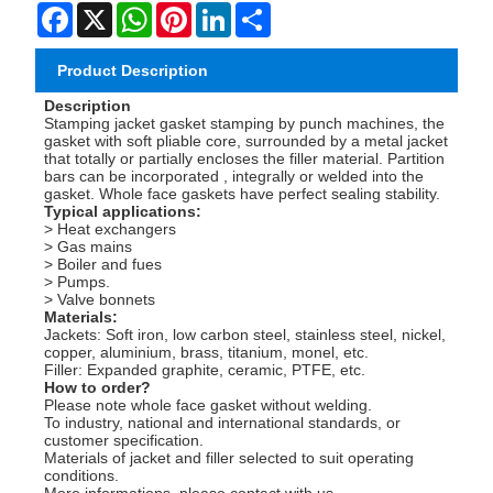
Facebook
X
WhatsApp
Pinterest
LinkedIn
Share
Product Description
Description
Stamping jacket gasket stamping by punch machines, the
gasket with soft pliable core, surrounded by a metal jacket
that totally or partially encloses the filler material. Partition
bars can be incorporated , integrally or welded into the
gasket. Whole face gaskets have perfect sealing stability.
Typical applications:
> Heat exchangers
> Gas mains
> Boiler and fues
> Pumps.
> Valve bonnets
Materials:
Jackets: Soft iron, low carbon steel, stainless steel, nickel,
copper, aluminium, brass, titanium, monel, etc.
Filler: Expanded graphite, ceramic, PTFE, etc.
How to order?
Please note whole face gasket without welding.
To industry, national and international standards, or
customer specification.
Materials of jacket and filler selected to suit operating
conditions.
More informations, please contact with us.