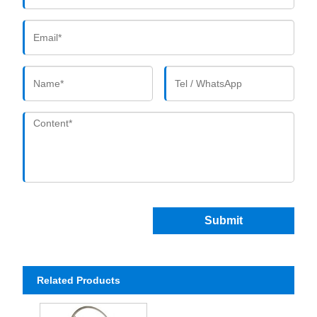
Submit
Related Products