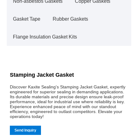
Non-asbestos Gaskets
Copper Gaskets
Gasket Tape
Rubber Gaskets
Flange Insulation Gasket Kits
Stamping Jacket Gasket
Discover Kaxite Sealing's Stamping Jacket Gasket, expertly
engineered for superior sealing in demanding applications.
Its durable materials and precise design ensure leak-proof
performance, ideal for industrial use where reliability is key.
Experience enhanced peace of mind with our standout
efficiency, engineered to outlast competitors. Elevate your
operations today!
Send Inquiry