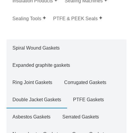
Insulation Products
Sealing Machines
Sealing Tools
PTFE & PEEK Seals
Spiral Wound Gaskets
Expanded graphite gaskets
Ring Joint Gaskets
Corrugated Gaskets
Double Jacket Gaskets
PTFE Gaskets
Asbestos Gaskets
Serrated Gaskets