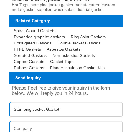
Hot Tags: stamping jacket gasket manufacturer, custom
metal gasket supplier, wholesale industrial gasket
Related Category
Spiral Wound Gaskets
Expanded graphite gaskets
Ring Joint Gaskets
Corrugated Gaskets
Double Jacket Gaskets
PTFE Gaskets
Asbestos Gaskets
Serrated Gaskets
Non-asbestos Gaskets
Copper Gaskets
Gasket Tape
Rubber Gaskets
Flange Insulation Gasket Kits
Send Inquiry
Please Feel free to give your inquiry in the form
below. We will reply you in 24 hours.