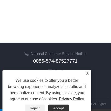
National Customer Service Hotline
0086-574-87527771
Email
X
cindy@seal-china.com
We use cookies to offer you a better
browsing experience, analyze site traffic and
Follow Us
personalize content. By using this site, you
agree to our use of cookies.
Privacy Policy
Copyright © 2015-2025 Ningbo Kaxite Sealing Materials Co., Ltd. All Rights
Reject
Accept
Reserved.