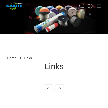
Home
>
Links
Links
<
>