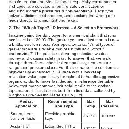
transfer equipment. Metallic tapes, especially corrugated or
v‑shaped, are selected when fire‑safe certification or
enduring extreme pressures is non‑negotiable. Each type
solves a distinct field problem, and stocking the wrong one
leads directly to a midnight phone call.
2. The “Which Tape?” Dilemma – A Selection Framework
Imagine being the duty buyer for a chemical plant that runs
acetic acid at 180 °C. The gasket you used last month is now
a brittle, swollen mess. Your operator asks, “What types of
gasket tape are available that resist this acid without
carbonizing?” The pain is real: wrong selection wastes
money and causes safety risks. To answer that, we walk
through three filters: chemical compatibility, temperature
range, and pressure class. For this scenario, the solution is a
high‑density expanded PTFE tape with a low creep
relaxation value, specifically formulated to handle aggressive
organic acids. To make fast decisions, reference the table
below that maps common industrial media to the optimal
tape material. This table is built from field data collected by
Ningbo Kaxite Sealing Materials Co., Ltd.
Media /
Recommended
Max
Max
Application
Tape Type
Temp.
Pressure
Steam, heat
Flexible graphite
450 °C
100 bar
transfer fluids
tape
Acids (HCl,
Expanded PTFE
260 °C
80 bar