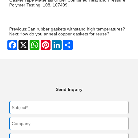
Polymer Testing, 108, 107499.
Previous:
Can rubber gaskets withstand high temperatures?
Next:
How do you anneal copper gaskets for reuse?
Facebook
X
WhatsApp
Pinterest
LinkedIn
Share
Send Inquiry