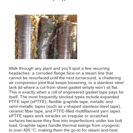
Walk through any plant and you’ll spot a few recurring
headaches: a corroded flange face on a steam line that
cannot be resurfaced until the next turnaround, a chattering
air compressor joint that keeps loosening, or a stainless steel
tank lid where a cut‑from‑sheet gasket simply won’t sit flat.
This is exactly when a roll of engineered gasket tape pays for
itself. The most frequently stocked types include expanded
PTFE tape (ePTFE), flexible graphite tape, metallic and
semi‑metallic tapes (such as v‑shaped stainless‑steel tape),
ceramic fiber tape, and PTFE‑filled multifilament yarn tapes.
ePTFE tapes work miracles on irregular or scratched
surfaces because they flow into imperfections under low bolt
load. Graphite tapes handle thermal swings from cryogenic
to over 400 °C, making them the go‑to for steam and heat