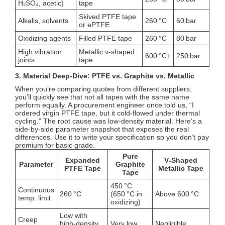
H₂SO₄, acetic)
tape
Skived PTFE tape
Alkalis, solvents
260 °C
60 bar
or ePTFE
Oxidizing agents
Filled PTFE tape
260 °C
80 bar
High vibration
Metallic v‑shaped
600 °C+
250 bar
joints
tape
3. Material Deep‑Dive: PTFE vs. Graphite vs. Metallic
When you’re comparing quotes from different suppliers,
you’ll quickly see that not all tapes with the same name
perform equally. A procurement engineer once told us, “I
ordered virgin PTFE tape, but it cold‑flowed under thermal
cycling.” The root cause was low‑density material. Here’s a
side‑by‑side parameter snapshot that exposes the real
differences. Use it to write your specification so you don’t pay
premium for basic grade.
Pure
Expanded
V‑Shaped
Parameter
Graphite
PTFE Tape
Metallic Tape
Tape
450 °C
Continuous
260 °C
(650 °C in
Above 600 °C
temp. limit
oxidizing)
Low with
Creep
high‑density
Very low
Negligible