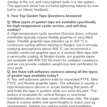
overlap at the cut, and cross‑tighten bolts in a star pattern.
This approach alone has cut hand‑tightening failures by over
half in our clients’ feedback.
5. Your Top Gasket Tape Questions Answered
Q: What types of gasket tape are available specifically
for high‑temperature cyclic service, and will they
oxidize?
A: High‑temperature cyclic services (furnace doors, exhaust
manifolds) typically require flexible graphite or mica‑filled
tapes. Flexible graphite tape tolerates up to 450 °C in
continuous cycling without sticking to flanges, but in strongly
oxidizing atmospheres above 400 °C, we recommend a
metallic‑reinforced graphite tape or a ceramic fiber tape with
a vermiculite coating. At Ningbo Kaxite, our graphite tapes
are available with AISI 316 foil insert for oxidation resistance,
and we can provide oxidation weight‑loss test certificates for
your audit.
Q: Are there self‑adhesive versions among all the types
of gasket tape available today?
A: Yes, self‑adhesive options exist for expanded PTFE, filled
PTFE, and flexible graphite tapes. The adhesive is usually a
high‑temperature silicone or acrylic backing that peels off
and holds the tape in position while you close the joint. This
feature is invaluable for vertical flanges or overhead
installations where the tape would otherwise slide. We supply
these in custom widths and spool lengths to match your jig
requirements, helping you reduce waste and installation