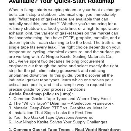
Available? Your Quick-Start Roadmap
When a flange starts weeping steam or your heat exchanger
bolts can’t stop a stubborn chemical drip, you immediately
ask: “What types of gasket tape are available that can
actually seal this, and fast?” Whether you’re sourcing for a
refinery shutdown, a food‑grade line, or a high‑temperature
exhaust joint, the variety of gasket tapes on the market can
feel overwhelming. You have PTFE, graphite, metallic, and a
dozen hybrids—each claiming to be the best. The truth is, no
single tape fits every leak. The right choice depends on your
temperature cycling, chemical exposure, and the surface you
are working with. At Ningbo Kaxite Sealing Materials Co.,
Ltd., we’ve spent two decades helping procurement
engineers cut through the noise and select exactly the right
strip for the job, eliminating guesswork and reducing
unplanned downtime. In this guide, you’ll discover all the
industrial gasket tape types, learn which one solves your
critical pain points, and find a simple way to request the
precise grade for your process conditions.
Article Roadmap (click to jump):
1. Common Gasket Tape Types and Where They Excel
2. The “Which Tape?” Dilemma – A Selection Framework
3. Material Deep‑Dive: PTFE vs. Graphite vs. Metallic
4. Installation That Stops Leaks the First Time
5. Your Top Gasket Tape Questions Answered
6. How Ningbo Kaxite Solves Your Supply Challenges
1. Common Gasket Tape Types – Real‑World Breakdown