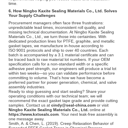
time.
6. How Ningbo Kaxite Sealing Materials Co., Ltd. Solves
Your Supply Challenges
Procurement managers often face three frustrations:
unpredictable lead times, inconsistent roll quality, and
missing technical documentation. At Ningbo Kaxite Sealing
Materials Co., Ltd., we turn those into certainties. With
dedicated production lines for PTFE, graphite, and metallic
gasket tapes, we manufacture in‑house according to
ISO 9001 protocols and ship to over 40 countries. Each
batch is accompanied by a 3.1 material certificate and can
be traced back to raw material lot numbers. If your OEM
specification calls for a non‑standard width or a specific
adhesive peel strength, our engineers will produce a trial lot
within two weeks—so you can validate performance before
committing to volume. That’s how we have become a
preferred partner for power generation, chemical, and valve
assembly industries.
Ready to stop guessing and start sealing? Share your
operating conditions with our technical team; we will
recommend the exact gasket tape grade and provide cutting
samples. Contact us at
cindy@seal-china.com
or visit
Ningbo Kaxite Sealing Materials Co., Ltd.
online at
https://www.kxtseals.com
. Your next leak‑free assembly is
one message away.
Smith, A. & Chen, L. (2019). Creep Relaxation Behavior of
Expanded PTFE Gasket Tapes in Chemical Process