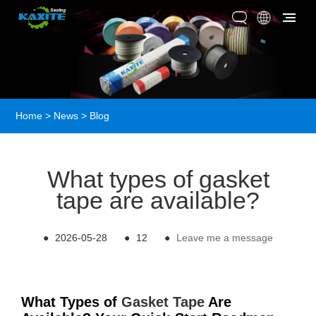
Home
>
News
>
Blog
What types of gasket
tape are available?
●
2026-05-28
●
12
●
Leave me a message
What Types of
Gasket Tape
Are