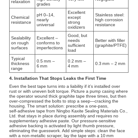
relaxation
grades
Excellent
pH 0–14,
Stainless steel:
Chemical
except
nearly
high corrosion
resistance
strong
universal
resistance
oxidizers
Good, but
Sealability
Excellent –
needs
Better with filler
on rough
conforms to
sufficient
(graphite/PTFE)
surfaces
imperfections
load
Typical
0.5 mm –
0.2 mm –
thickness
0.3 mm – 2 mm
6 mm
4 mm
range
4. Installation That Stops Leaks the First Time
Even the best tape turns into a liability if it’s installed over
rust or with uneven bolt torque. Picture a pump casing where
the operator wound thick graphite tape three times, but then
over‑compressed the bolts to stop a seep—cracking the
housing. The smart solution: prescribe a one‑pass,
self‑adhesive tape from Ningbo Kaxite Sealing Materials Co.,
Ltd. that stays in place during assembly and requires no
supplementary adhesive paste. Our pressure‑sensitive
adhesive backing is activated by light thumb pressure,
eliminating the guesswork. Add simple steps: clean the face
with a non‑metallic scraper, lay the tape with a 10 mm