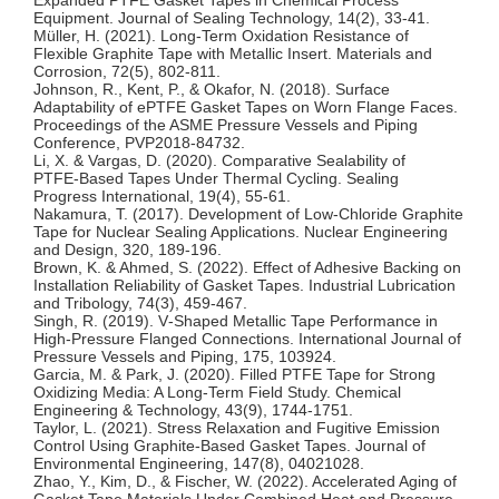
Equipment. Journal of Sealing Technology, 14(2), 33‑41.
Müller, H. (2021). Long‑Term Oxidation Resistance of
Flexible Graphite Tape with Metallic Insert. Materials and
Corrosion, 72(5), 802‑811.
Johnson, R., Kent, P., & Okafor, N. (2018). Surface
Adaptability of ePTFE Gasket Tapes on Worn Flange Faces.
Proceedings of the ASME Pressure Vessels and Piping
Conference, PVP2018‑84732.
Li, X. & Vargas, D. (2020). Comparative Sealability of
PTFE‑Based Tapes Under Thermal Cycling. Sealing
Progress International, 19(4), 55‑61.
Nakamura, T. (2017). Development of Low‑Chloride Graphite
Tape for Nuclear Sealing Applications. Nuclear Engineering
and Design, 320, 189‑196.
Brown, K. & Ahmed, S. (2022). Effect of Adhesive Backing on
Installation Reliability of Gasket Tapes. Industrial Lubrication
and Tribology, 74(3), 459‑467.
Singh, R. (2019). V‑Shaped Metallic Tape Performance in
High‑Pressure Flanged Connections. International Journal of
Pressure Vessels and Piping, 175, 103924.
Garcia, M. & Park, J. (2020). Filled PTFE Tape for Strong
Oxidizing Media: A Long‑Term Field Study. Chemical
Engineering & Technology, 43(9), 1744‑1751.
Taylor, L. (2021). Stress Relaxation and Fugitive Emission
Control Using Graphite‑Based Gasket Tapes. Journal of
Environmental Engineering, 147(8), 04021028.
Zhao, Y., Kim, D., & Fischer, W. (2022). Accelerated Aging of
Gasket Tape Materials Under Combined Heat and Pressure.