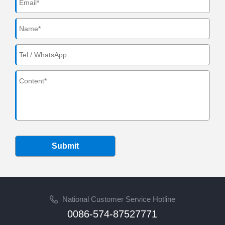
Submit
National Customer Service Hotline
0086-574-87527771